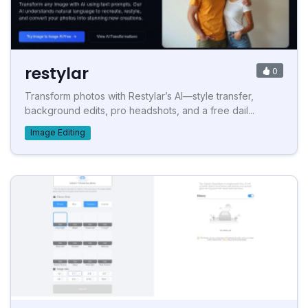
restylar
0
Transform photos with Restylar’s AI—style transfer,
background edits, pro headshots, and a free dail...
Image Editing