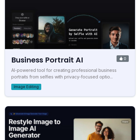
Business Portrait AI
0
AI-powered tool for creating professional business
portraits from selfies with privacy-focused optio...
Image Editing