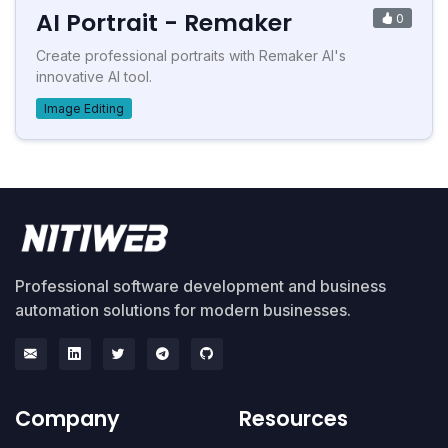
AI Portrait - Remaker
0
Create professional portraits with Remaker AI's
innovative AI tool.
Image Editing
Professional software development and business
automation solutions for modern businesses.
Company
Resources