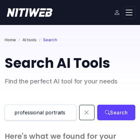
Home
AI tools
Search
Search AI Tools
Find the perfect AI tool for your needs
Search
Here's what we found for your