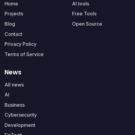
Home
AI tools
Projects
Free Tools
Blog
Open Source
Contact
Privacy Policy
Terms of Service
News
All news
AI
Business
Cybersecurity
Development