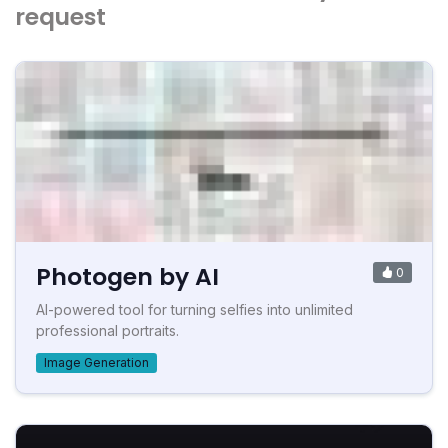
request
Photogen by AI
0
AI-powered tool for turning selfies into unlimited
professional portraits.
Image Generation