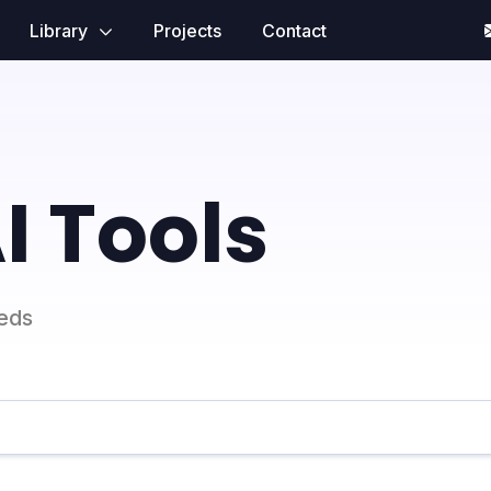
Library
Projects
Contact
I Tools
eeds