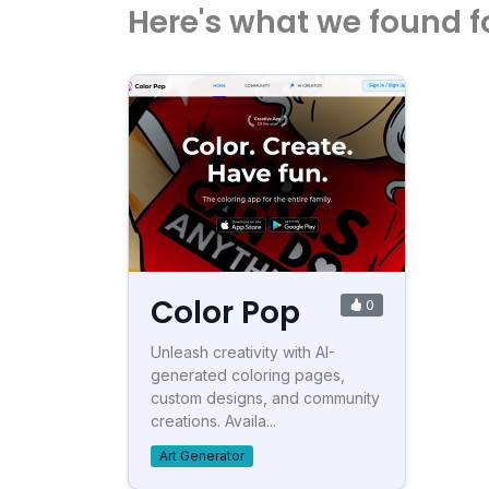
Here's what we found f
Color Pop
0
Unleash creativity with AI-
generated coloring pages,
custom designs, and community
creations. Availa...
Art Generator