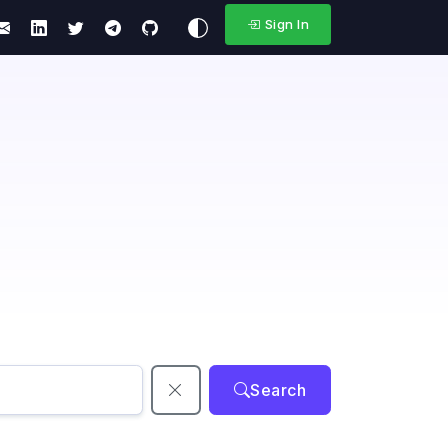
Sign In
Search