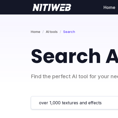
Home
Home
AI tools
Search
Search A
Find the perfect AI tool for your n