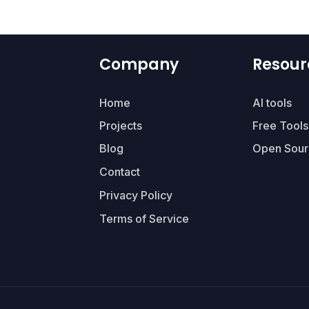
Company
Resour
Home
AI tools
Projects
Free Tools
Blog
Open Sour
Contact
Privacy Policy
Terms of Service