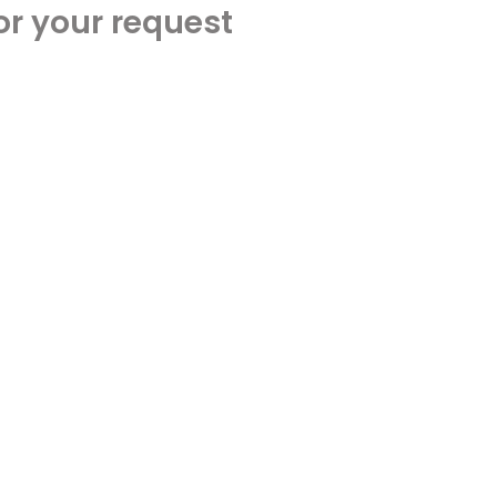
or your request