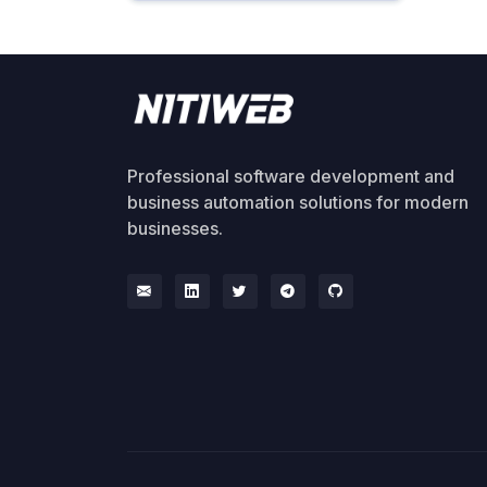
Professional software development and
business automation solutions for modern
businesses.