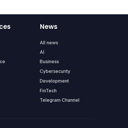
ces
News
All news
AI
ce
Business
Cybersecurity
Development
FinTech
Telegram Channel