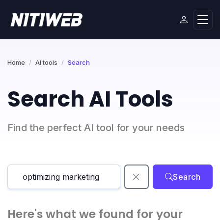
Home
AI tools
Search
Search AI Tools
Find the perfect AI tool for your needs
Search
Here's what we found for your