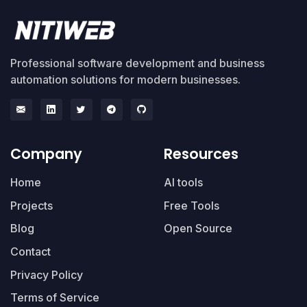
Professional software development and business
automation solutions for modern businesses.
Company
Resources
Home
AI tools
Projects
Free Tools
Blog
Open Source
Contact
Privacy Policy
Terms of Service