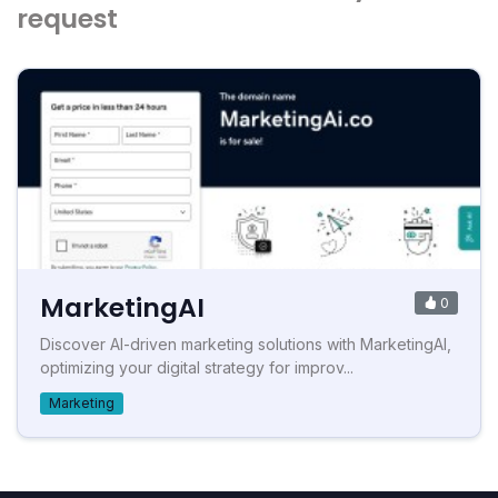
request
MarketingAI
0
Discover AI-driven marketing solutions with MarketingAI,
optimizing your digital strategy for improv...
Marketing