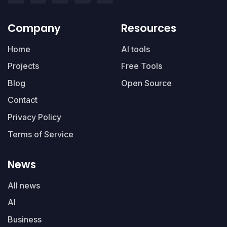
Company
Resources
Home
AI tools
Projects
Free Tools
Blog
Open Source
Contact
Privacy Policy
Terms of Service
News
All news
AI
Business