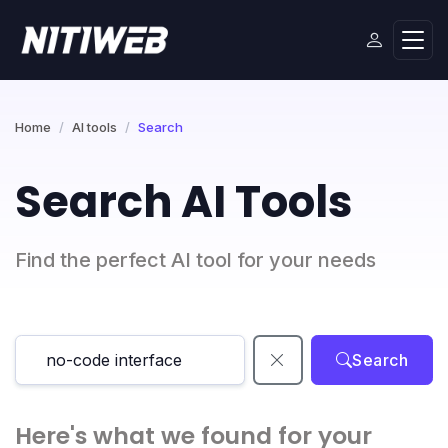
Home
AI tools
Search
Search AI Tools
Find the perfect AI tool for your needs
Search
Here's what we found for your