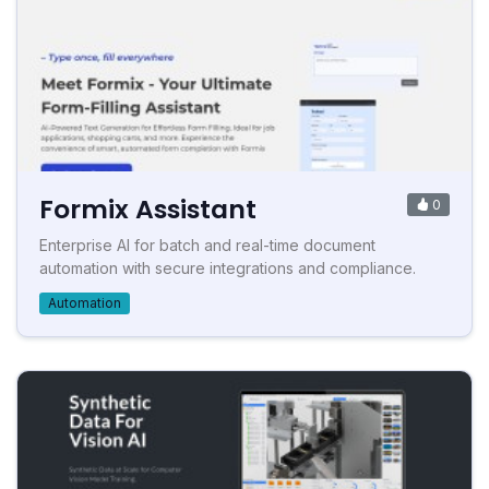
Formix Assistant
0
Enterprise AI for batch and real-time document
automation with secure integrations and compliance.
Automation