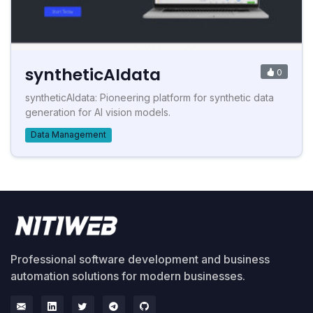
syntheticAIdata
0
syntheticAIdata: Pioneering platform for synthetic data
generation for AI vision models.
Data Management
Professional software development and business
automation solutions for modern businesses.