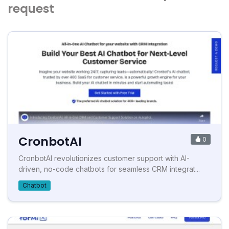
request
CronbotAI
0
CronbotAI revolutionizes customer support with AI-
driven, no-code chatbots for seamless CRM integrat...
Chatbot