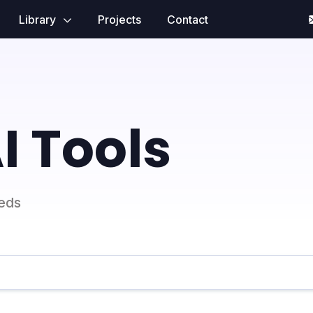
Library
Projects
Contact
I Tools
eeds