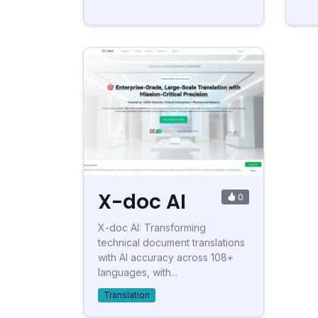
X-doc AI
0
X-doc AI: Transforming
technical document translations
with AI accuracy across 108+
languages, with...
Translation