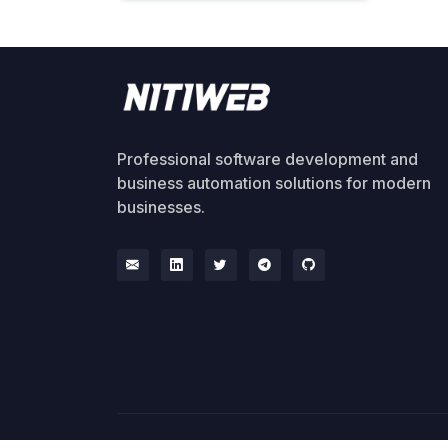
Professional software development and
business automation solutions for modern
businesses.