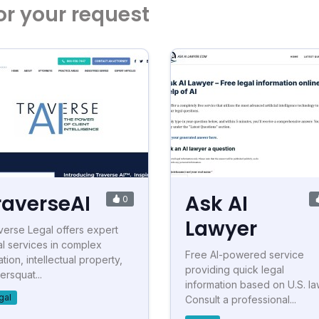
or your request
raverseAI
Ask AI
0
Lawyer
verse Legal offers expert
al services in complex
Free AI-powered service
gation, intellectual property,
providing quick legal
ersquat...
information based on U.S. la
gal
Consult a professional...