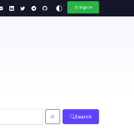
Sign In
Search