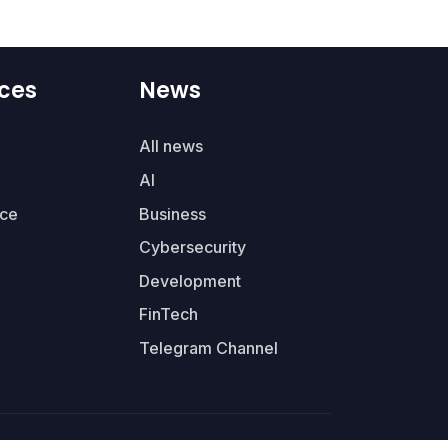
ces
News
All news
AI
ce
Business
Cybersecurity
Development
FinTech
Telegram Channel