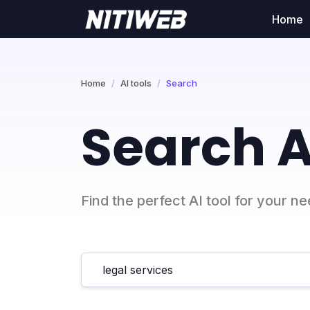
Home
Home
AI tools
Search
Search A
Find the perfect AI tool for your n