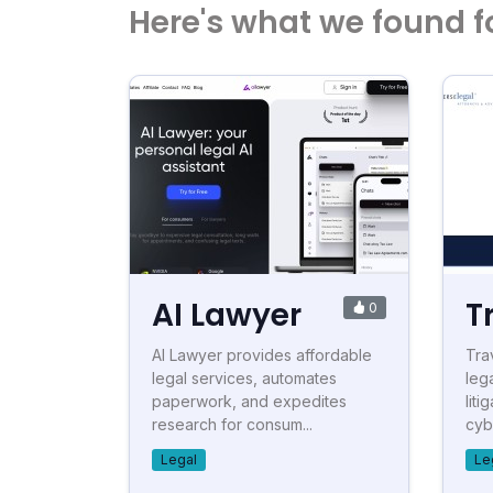
Here's what we found f
AI Lawyer
T
0
AI Lawyer provides affordable
Tra
legal services, automates
leg
paperwork, and expedites
liti
research for consum...
cyb
Legal
Le