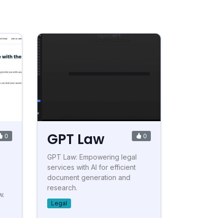
GPT Law
0
0
GPT Law: Empowering legal
services with AI for efficient
document generation and
research.
w.
Legal