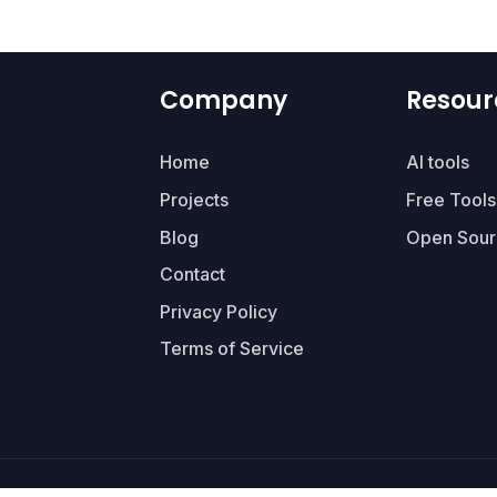
Company
Resour
Home
AI tools
Projects
Free Tools
Blog
Open Sour
Contact
Privacy Policy
Terms of Service