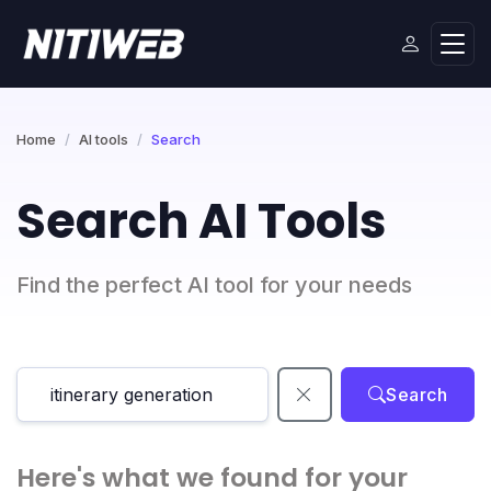
Home
AI tools
Search
Search AI Tools
Find the perfect AI tool for your needs
Search
Here's what we found for your