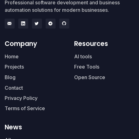
Professional software development and business
automation solutions for modern businesses.
Company
Resources
Home
AI tools
Projects
Free Tools
Blog
Open Source
Contact
Privacy Policy
Terms of Service
News