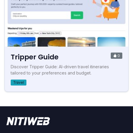
Tripper Guide
0
Discover Tripper Guide: AI-driven travel itineraries
tailored to your preferences and budget.
Travel