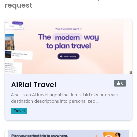
request
AiRial Travel
0
Airial is an AI travel agent that turns TikToks or dream
destination descriptions into personalized...
Travel