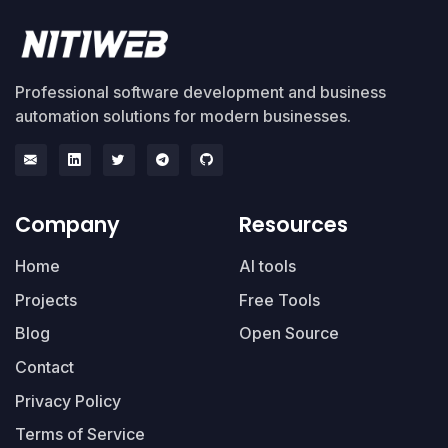
Professional software development and business
automation solutions for modern businesses.
Company
Resources
Home
AI tools
Projects
Free Tools
Blog
Open Source
Contact
Privacy Policy
Terms of Service