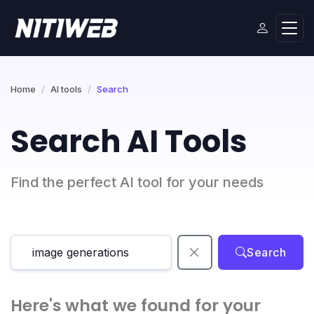
Home
AI tools
Search
Search AI Tools
Find the perfect AI tool for your needs
Search
Here's what we found for your