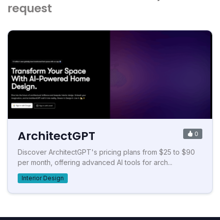
request
ArchitectGPT
0
Discover ArchitectGPT's pricing plans from $25 to $90
per month, offering advanced AI tools for arch...
Interior Design