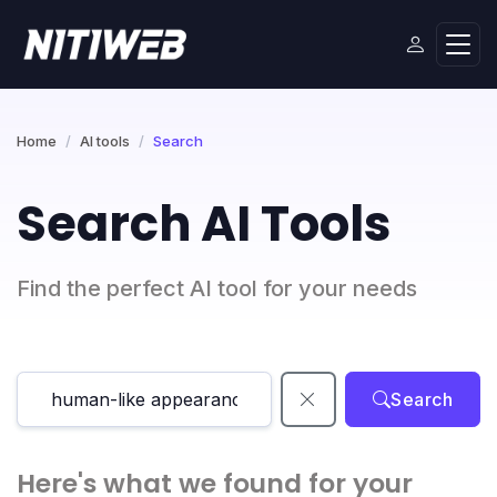
Home
AI tools
Search
Search AI Tools
Find the perfect AI tool for your needs
Search
Here's what we found for your