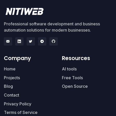
Professional software development and business
automation solutions for modern businesses.
Company
Resources
Home
AI tools
Projects
Free Tools
Blog
Open Source
Contact
Privacy Policy
Terms of Service