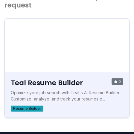
request
Teal Resume Builder
0
Optimize your job search with Teal's AI Resume Builder.
Customize, analyze, and track your resumes e...
Resume Builder