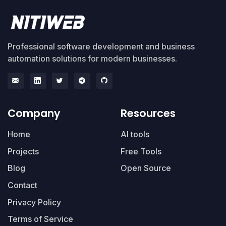
Professional software development and business
automation solutions for modern businesses.
Company
Resources
Home
AI tools
Projects
Free Tools
Blog
Open Source
Contact
Privacy Policy
Terms of Service