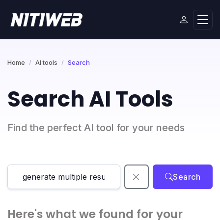
Home
AI tools
Search
Search AI Tools
Find the perfect AI tool for your needs
Search
Here's what we found for your