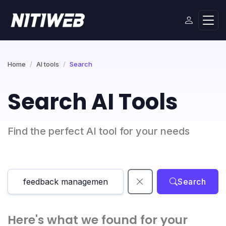
Home
AI tools
Search
Search AI Tools
Find the perfect AI tool for your needs
Search
Here's what we found for your