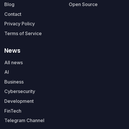
Blog
Open Source
Contact
Privacy Policy
Terms of Service
News
All news
AI
Business
Cybersecurity
Development
FinTech
Telegram Channel