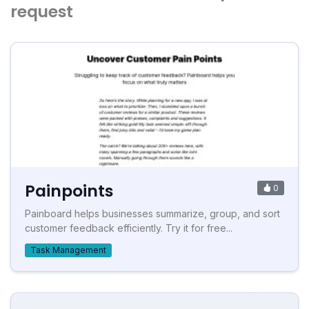
request
Painpoints
0
Painboard helps businesses summarize, group, and sort
customer feedback efficiently. Try it for free...
Task Management