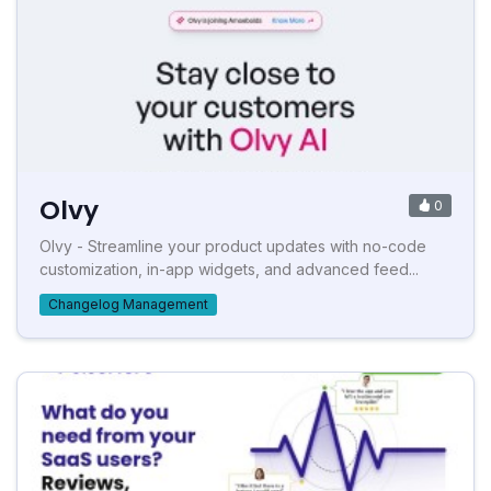
Olvy
0
Olvy - Streamline your product updates with no-code
customization, in-app widgets, and advanced feed...
Changelog Management