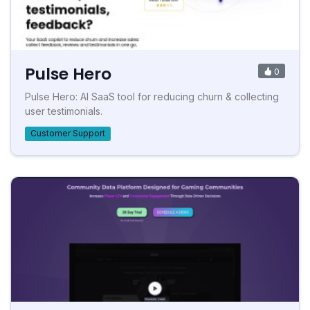
Pulse Hero
0
Pulse Hero: AI SaaS tool for reducing churn & collecting
user testimonials.
Customer Support