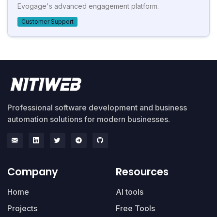
Evogage's advanced engagement platform.
Customer Support
Professional software development and business
automation solutions for modern businesses.
Company
Resources
Home
AI tools
Projects
Free Tools