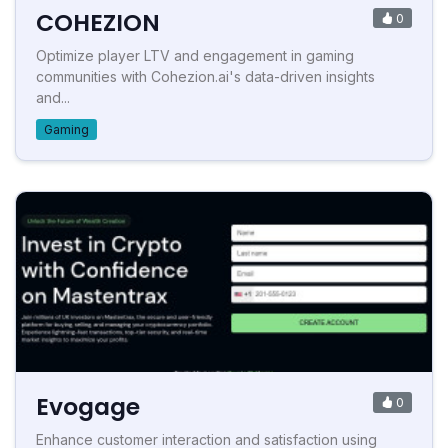
COHEZION
0
Optimize player LTV and engagement in gaming
communities with Cohezion.ai's data-driven insights
and...
Gaming
Evogage
0
Enhance customer interaction and satisfaction using