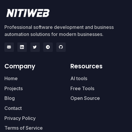
Professional software development and business
automation solutions for modern businesses.
Company
Resources
Home
AI tools
Projects
Free Tools
Blog
Open Source
Contact
Privacy Policy
Terms of Service