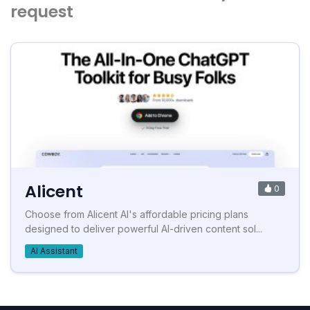
request
Alicent
0
Choose from Alicent AI's affordable pricing plans
designed to deliver powerful AI-driven content sol...
AI Assistant