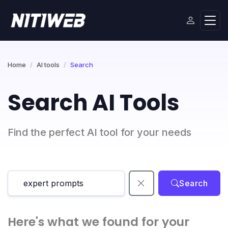
Home
AI tools
Search
Search AI Tools
Find the perfect AI tool for your needs
Search
Here's what we found for your