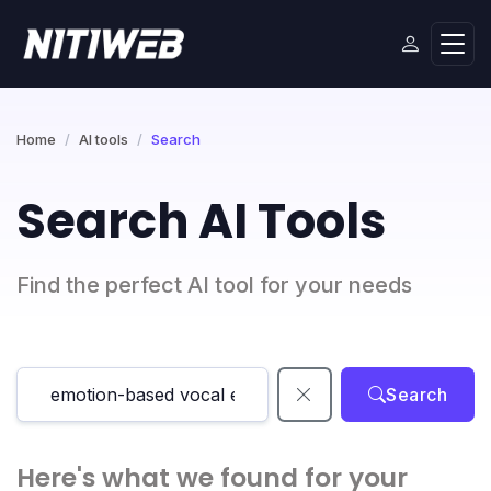
Home
AI tools
Search
Search AI Tools
Find the perfect AI tool for your needs
Search
Here's what we found for your