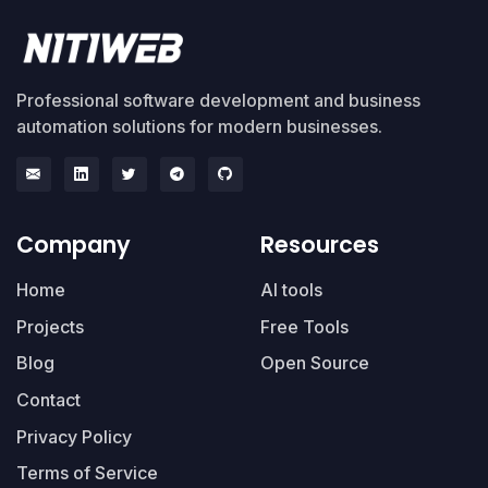
Professional software development and business
automation solutions for modern businesses.
Company
Resources
Home
AI tools
Projects
Free Tools
Blog
Open Source
Contact
Privacy Policy
Terms of Service