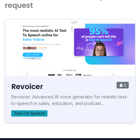
request
Revoicer
0
Revoicer: Advanced AI voice generator for realistic text-
to-speech in sales, education, and podcast...
Text-To-Speech