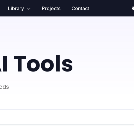
Library
Projects
Contact
I Tools
eeds