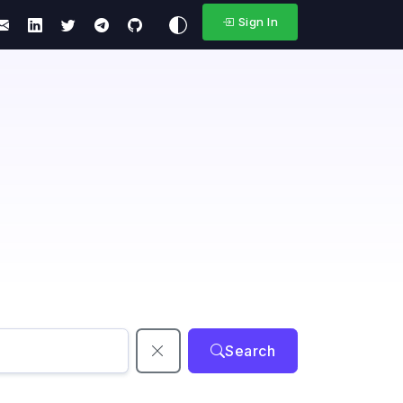
Sign In
Search