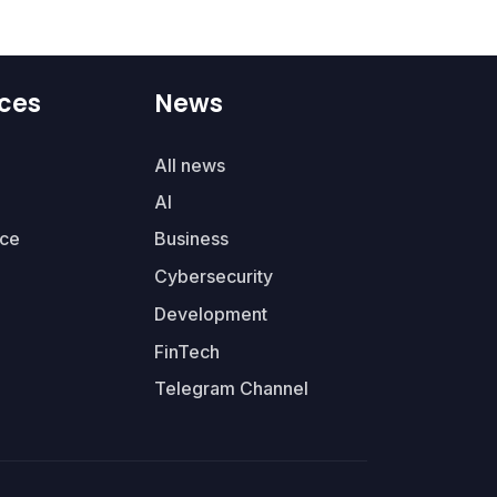
ces
News
All news
AI
ce
Business
Cybersecurity
Development
FinTech
Telegram Channel