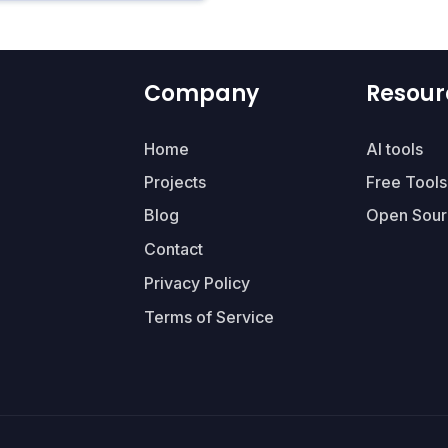
Company
Resour
Home
AI tools
Projects
Free Tools
Blog
Open Sour
Contact
Privacy Policy
Terms of Service