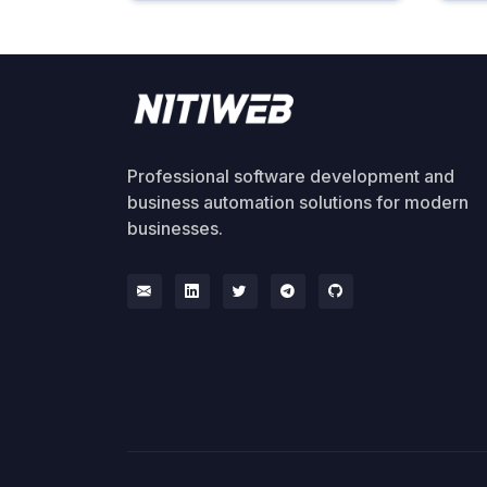
Professional software development and
business automation solutions for modern
businesses.