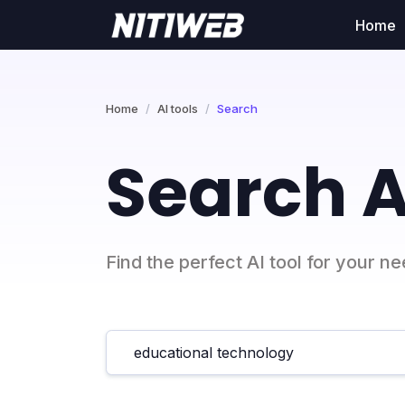
Home
Home
AI tools
Search
Search A
Find the perfect AI tool for your n