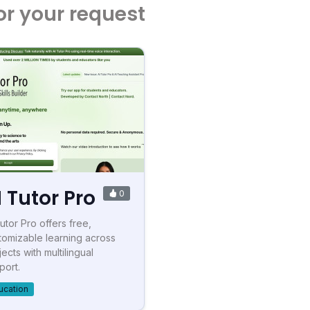
or your request
I Tutor Pro
0
Tutor Pro offers free,
tomizable learning across
ects with multilingual
port.
ucation