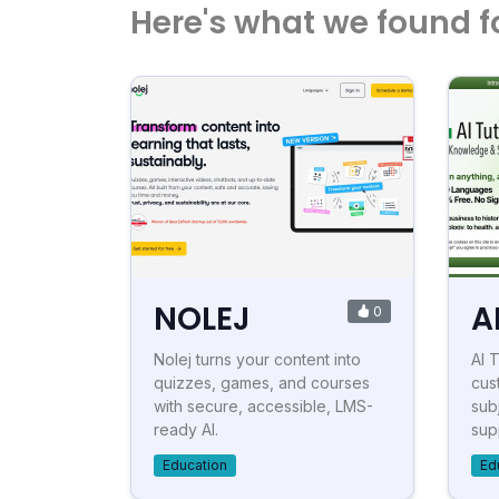
Here's what we found f
NOLEJ
A
0
Nolej turns your content into
AI 
quizzes, games, and courses
cus
with secure, accessible, LMS-
subj
ready AI.
sup
Education
Ed