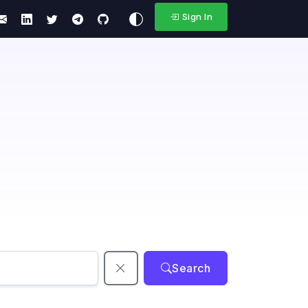
Sign In
Search