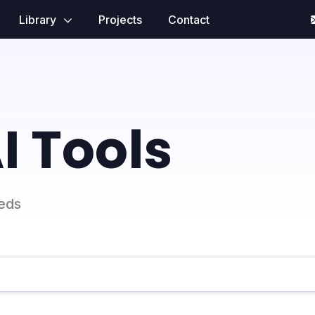
Library
Projects
Contact
I Tools
eeds