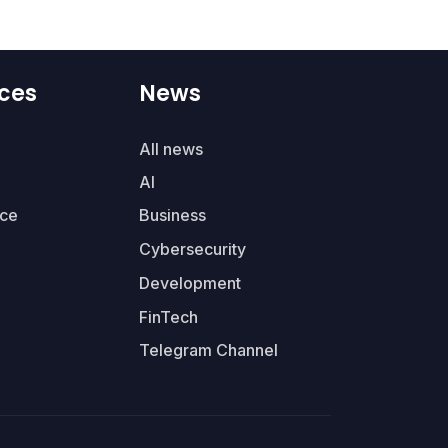
ces
News
All news
AI
ce
Business
Cybersecurity
Development
FinTech
Telegram Channel