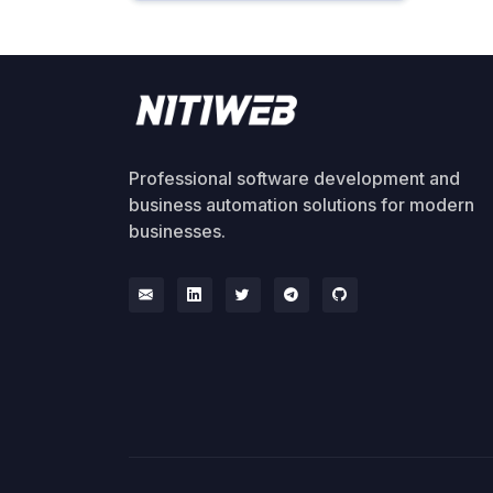
Professional software development and
business automation solutions for modern
businesses.