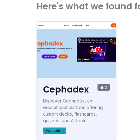
Here's what we found f
Cephadex
0
Discover Cephadex, an
educational platform offering
custom decks, flashcards,
quizzes, and AI featur...
Education