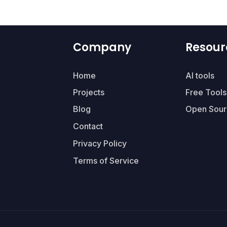
Company
Resour
Home
AI tools
Projects
Free Tools
Blog
Open Sour
Contact
Privacy Policy
Terms of Service