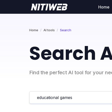
Home
Home
AI tools
Search
Search A
Find the perfect AI tool for your n