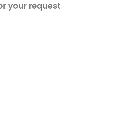
or your request