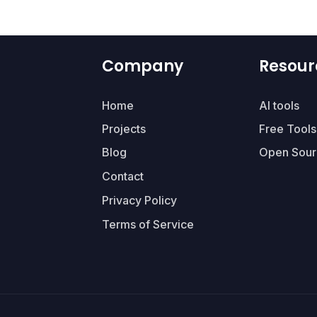
Company
Resour
Home
AI tools
Projects
Free Tools
Blog
Open Sour
Contact
Privacy Policy
Terms of Service