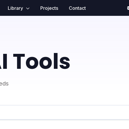
Library
Projects
Contact
I Tools
eeds