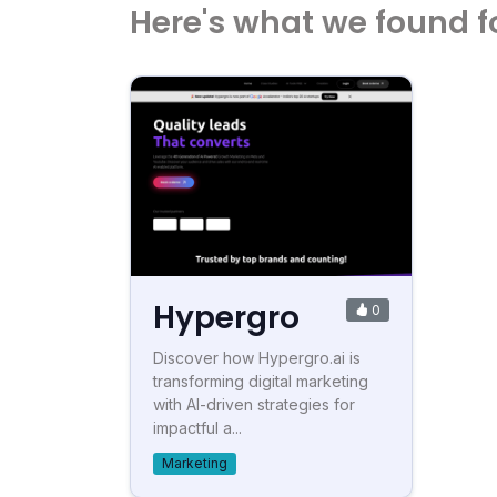
Here's what we found f
Hypergro
0
Discover how Hypergro.ai is
transforming digital marketing
with AI-driven strategies for
impactful a...
Marketing