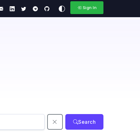
Sign In
Search