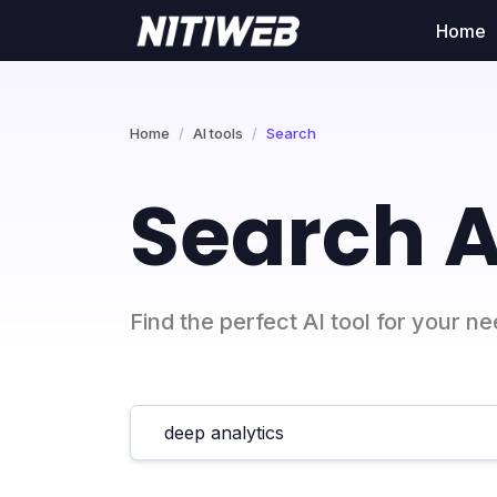
Home
Home
AI tools
Search
Search A
Find the perfect AI tool for your n