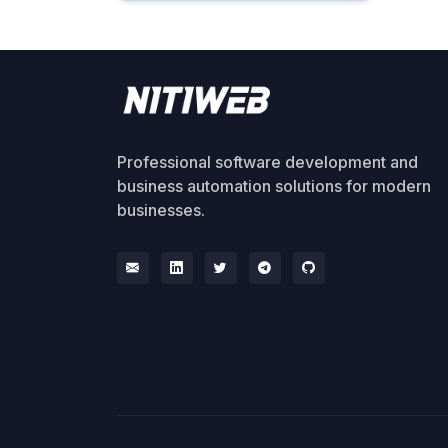
Professional software development and
business automation solutions for modern
businesses.