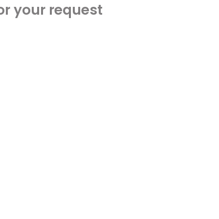
or your request