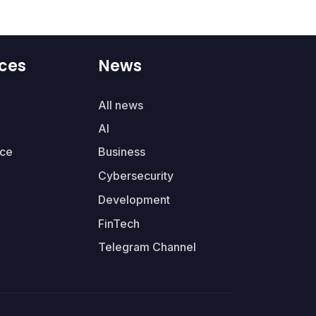
ces
News
All news
AI
ce
Business
Cybersecurity
Development
FinTech
Telegram Channel