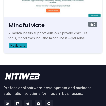
MindfulMate
0
AI mental health support with 24/7 private chat, CBT
tools, mood tracking, and mindfulness—personali...
Healthcare
Professional software development and business
automation solutions for modern businesses.