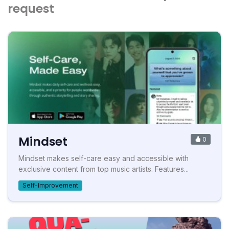
request
Mindset
0
Mindset makes self-care easy and accessible with
exclusive content from top music artists. Features...
Self-Improvement