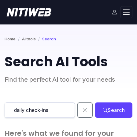
Home
AI tools
Search
Search AI Tools
Find the perfect AI tool for your needs
Search
Here's what we found for your