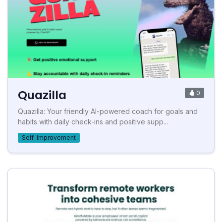
Quazilla
0
Quazilla: Your friendly AI-powered coach for goals and
habits with daily check-ins and positive supp...
Self-Improvement