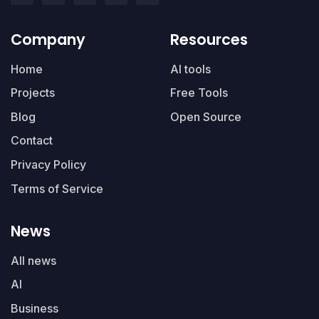
Company
Resources
Home
AI tools
Projects
Free Tools
Blog
Open Source
Contact
Privacy Policy
Terms of Service
News
All news
AI
Business