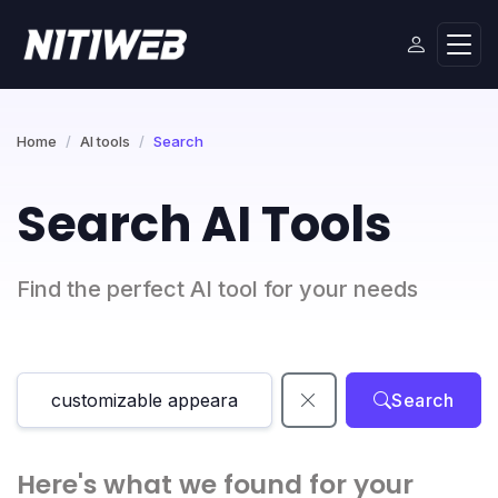
Home
AI tools
Search
Search AI Tools
Find the perfect AI tool for your needs
Search
Here's what we found for your