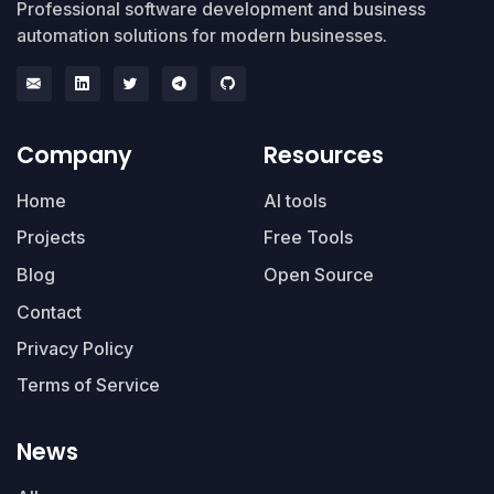
Professional software development and business
automation solutions for modern businesses.
Company
Resources
Home
AI tools
Projects
Free Tools
Blog
Open Source
Contact
Privacy Policy
Terms of Service
News