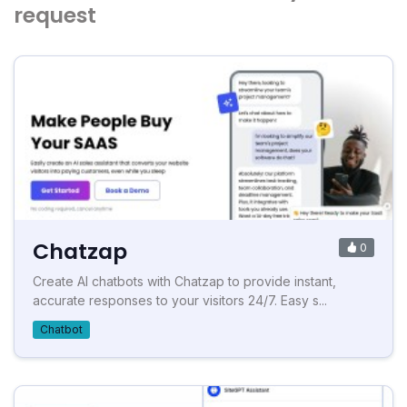
request
Chatzap
0
Create AI chatbots with Chatzap to provide instant,
accurate responses to your visitors 24/7. Easy s...
Chatbot