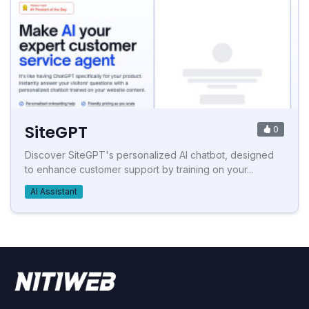
SiteGPT
0
Discover SiteGPT's personalized AI chatbot, designed
to enhance customer support by training on your...
AI Assistant