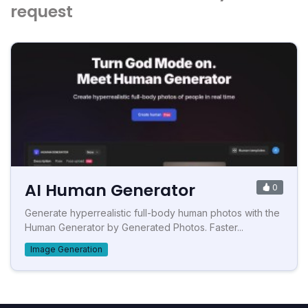
request
AI Human Generator
0
Generate hyperrealistic full-body human photos with the
Human Generator by Generated Photos. Faster...
Image Generation