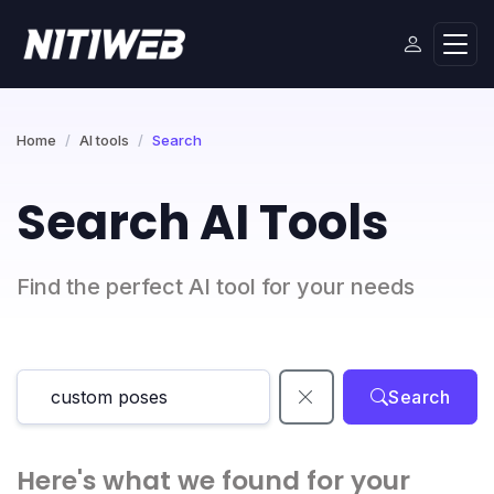
Home
AI tools
Search
Search AI Tools
Find the perfect AI tool for your needs
Search
Here's what we found for your