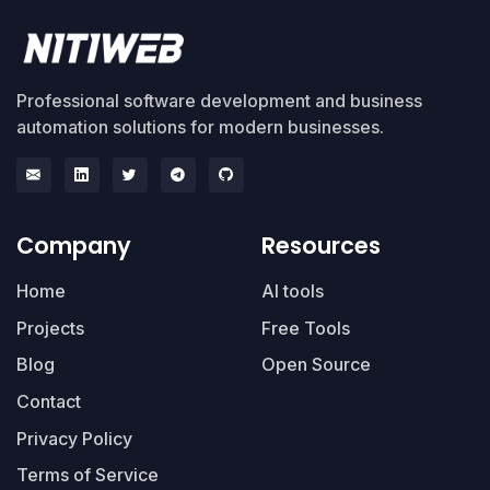
Professional software development and business
automation solutions for modern businesses.
Company
Resources
Home
AI tools
Projects
Free Tools
Blog
Open Source
Contact
Privacy Policy
Terms of Service