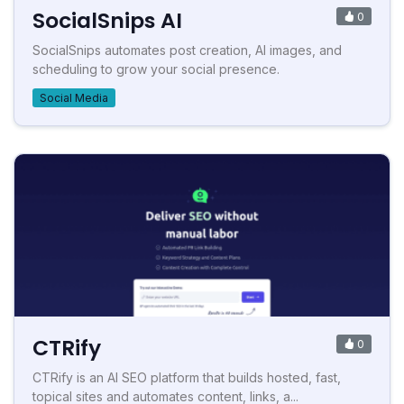
SocialSnips AI
0
SocialSnips automates post creation, AI images, and
scheduling to grow your social presence.
Social Media
CTRify
0
CTRify is an AI SEO platform that builds hosted, fast,
topical sites and automates content, links, a...