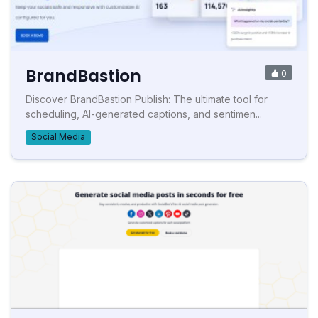
BrandBastion
0
Discover BrandBastion Publish: The ultimate tool for
scheduling, AI-generated captions, and sentimen...
Social Media