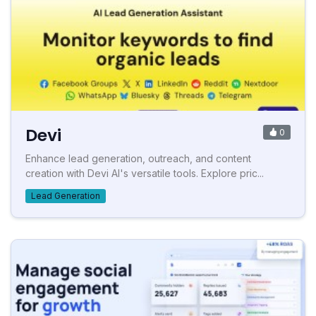
Devi
0
Enhance lead generation, outreach, and content
creation with Devi AI's versatile tools. Explore pric...
Lead Generation