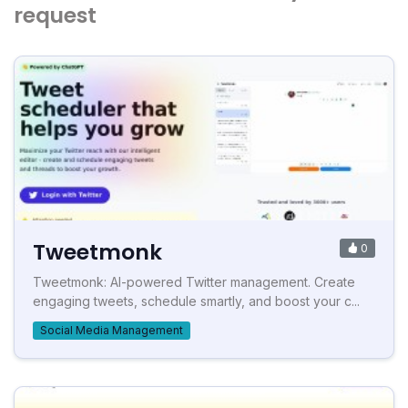
request
Tweetmonk
0
Tweetmonk: AI-powered Twitter management. Create
engaging tweets, schedule smartly, and boost your c...
Social Media Management