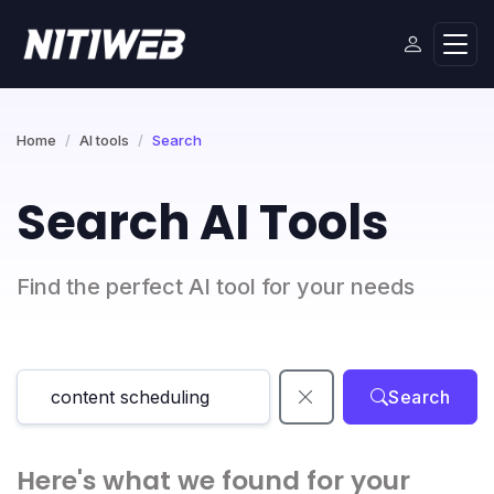
Home
AI tools
Search
Search AI Tools
Find the perfect AI tool for your needs
Search
Here's what we found for your