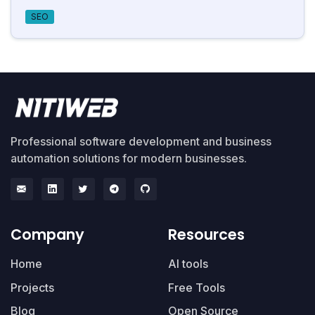
SEO
Professional software development and business
automation solutions for modern businesses.
Company
Resources
Home
AI tools
Projects
Free Tools
Blog
Open Source