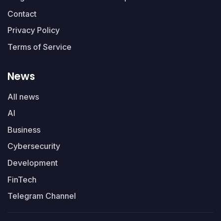
Contact
Privacy Policy
Terms of Service
News
All news
AI
Business
Cybersecurity
Development
FinTech
Telegram Channel