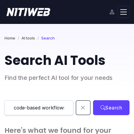
Home
AI tools
Search
Search AI Tools
Find the perfect AI tool for your needs
Search
Here's what we found for your