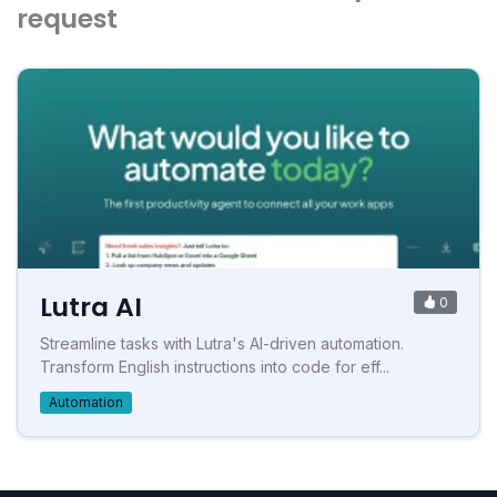
request
Lutra AI
0
Streamline tasks with Lutra's AI-driven automation.
Transform English instructions into code for eff...
Automation