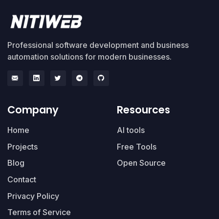
Professional software development and business
automation solutions for modern businesses.
Company
Resources
Home
AI tools
Projects
Free Tools
Blog
Open Source
Contact
Privacy Policy
Terms of Service