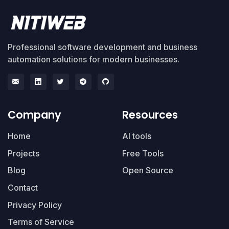
Professional software development and business
automation solutions for modern businesses.
Company
Resources
Home
AI tools
Projects
Free Tools
Blog
Open Source
Contact
Privacy Policy
Terms of Service