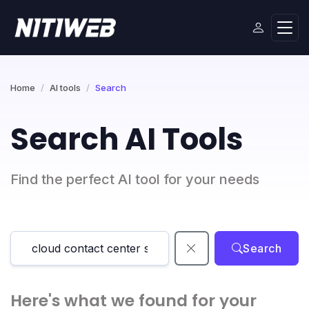
Home
AI tools
Search
Search AI Tools
Find the perfect AI tool for your needs
Search
Here's what we found for your