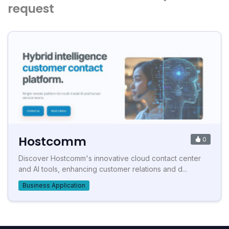
request
Hostcomm
0
Discover Hostcomm's innovative cloud contact center
and AI tools, enhancing customer relations and d...
Business Application