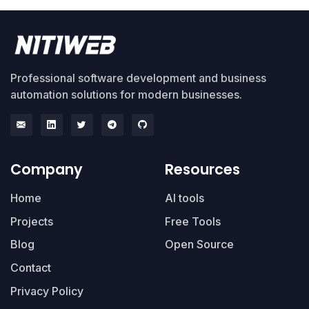
Professional software development and business
automation solutions for modern businesses.
Company
Resources
Home
AI tools
Projects
Free Tools
Blog
Open Source
Contact
Privacy Policy