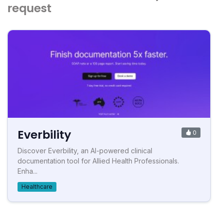
request
Everbility
0
Discover Everbility, an AI-powered clinical
documentation tool for Allied Health Professionals.
Enha...
Healthcare