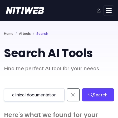
Home
AI tools
Search
Search AI Tools
Find the perfect AI tool for your needs
Search
Here's what we found for your