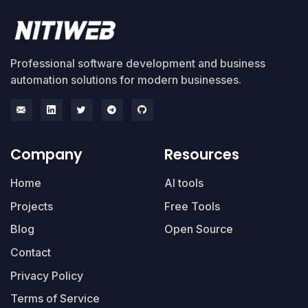
Professional software development and business
automation solutions for modern businesses.
Company
Resources
Home
AI tools
Projects
Free Tools
Blog
Open Source
Contact
Privacy Policy
Terms of Service