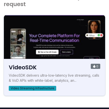
request
VideoSDK
0
VideoSDK delivers ultra-low-latency live streaming, calls
& VoD APIs with white-label, analytics, an...
Video Streaming Infrastructure