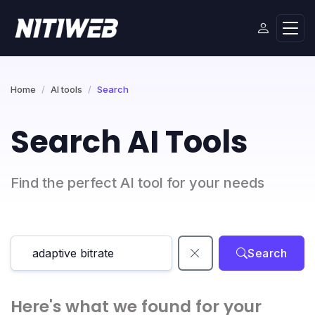
Home
AI tools
Search
Search AI Tools
Find the perfect AI tool for your needs
Search
Here's what we found for your