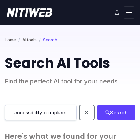
Home
AI tools
Search
Search AI Tools
Find the perfect AI tool for your needs
Search
Here's what we found for your