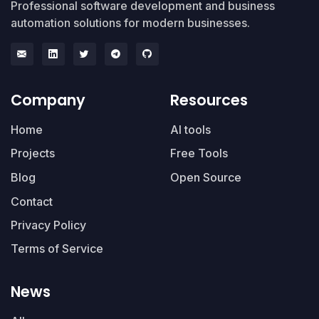
Professional software development and business
automation solutions for modern businesses.
Company
Resources
Home
AI tools
Projects
Free Tools
Blog
Open Source
Contact
Privacy Policy
Terms of Service
News