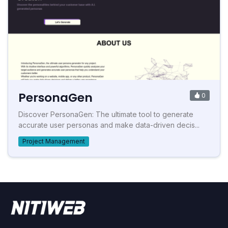
PersonaGen
0
Discover PersonaGen: The ultimate tool to generate
accurate user personas and make data-driven decis...
Project Management