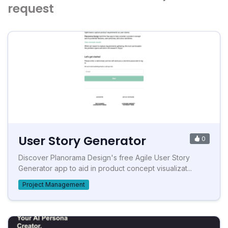
request
User Story Generator
0
Discover Planorama Design's free Agile User Story
Generator app to aid in product concept visualizat...
Project Management