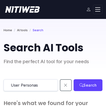
Home
AI tools
Search
Search AI Tools
Find the perfect AI tool for your needs
Search
Here's what we found for your