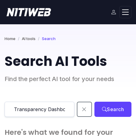
Home
AI tools
Search
Search AI Tools
Find the perfect AI tool for your needs
Search
Here's what we found for your