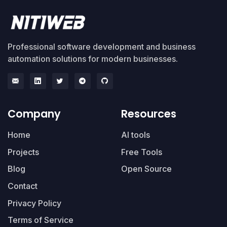
Professional software development and business
automation solutions for modern businesses.
Company
Resources
Home
AI tools
Projects
Free Tools
Blog
Open Source
Contact
Privacy Policy
Terms of Service