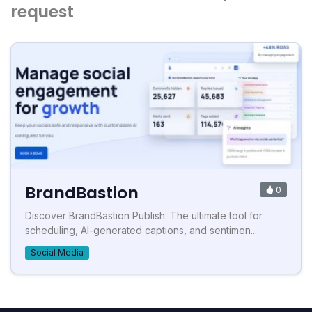
request
BrandBastion
0
Discover BrandBastion Publish: The ultimate tool for
scheduling, AI-generated captions, and sentimen...
Social Media