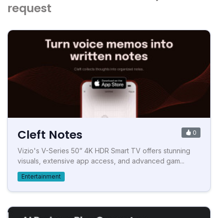
request
Cleft Notes
0
Vizio's V-Series 50” 4K HDR Smart TV offers stunning
visuals, extensive app access, and advanced gam...
Entertainment