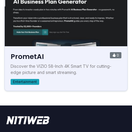
PrometAI
0
Discover the VIZIO 58-Inch 4K Smart TV for cutting-
edge picture and smart streaming.
Entertainment