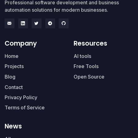
Professional software development and business
automation solutions for modern businesses.
Company
Resources
Home
AI tools
Projects
Free Tools
Blog
Open Source
Contact
Privacy Policy
Terms of Service
News