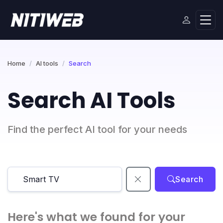
Home
AI tools
Search
Search AI Tools
Find the perfect AI tool for your needs
Search
Here's what we found for your