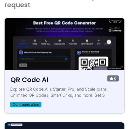
request
QR Code AI
0
Explore QR Code AI's Starter, Pro, and Scale plans.
Unlimited QR Codes, Smart Links, and more. Get S...
Communication