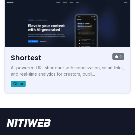
Shortest
0
AI-powered URL shortener with monetization, smart links,
and real-time analytics for creators, publi...
Other