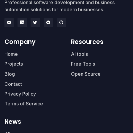
Professional software development and business
automation solutions for modern businesses.
Company
Resources
Home
AI tools
Projects
Free Tools
Blog
Open Source
Contact
Privacy Policy
Terms of Service
News