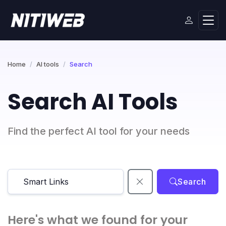
Home
AI tools
Search
Search AI Tools
Find the perfect AI tool for your needs
Search
Here's what we found for your