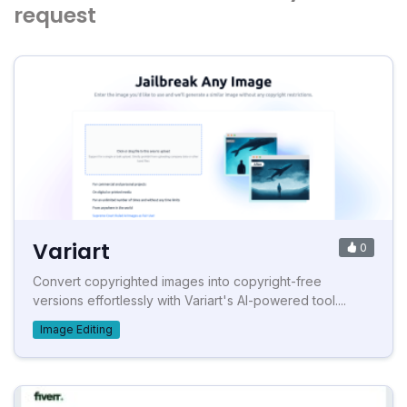
request
Variart
0
Convert copyrighted images into copyright-free
versions effortlessly with Variart's AI-powered tool....
Image Editing