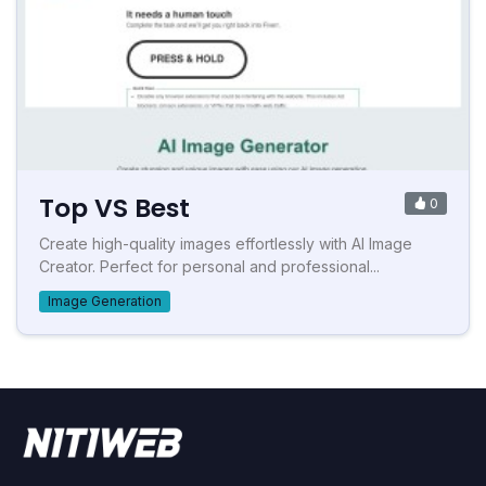
Top VS Best
0
Create high-quality images effortlessly with AI Image
Creator. Perfect for personal and professional...
Image Generation