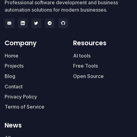
Professional software development and business
automation solutions for modern businesses.
Company
Resources
Home
AI tools
Projects
Free Tools
Blog
Open Source
Contact
Privacy Policy
Terms of Service
News