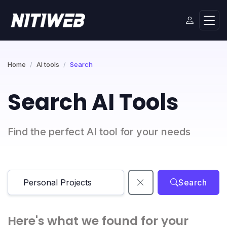
Home
AI tools
Search
Search AI Tools
Find the perfect AI tool for your needs
Search
Here's what we found for your