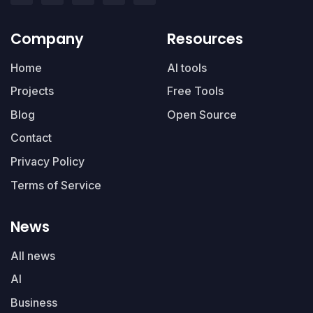
Company
Resources
Home
AI tools
Projects
Free Tools
Blog
Open Source
Contact
Privacy Policy
Terms of Service
News
All news
AI
Business