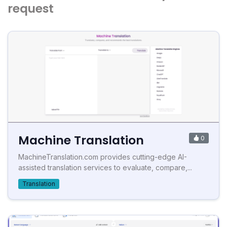
request
Machine Translation
0
MachineTranslation.com provides cutting-edge AI-
assisted translation services to evaluate, compare,...
Translation