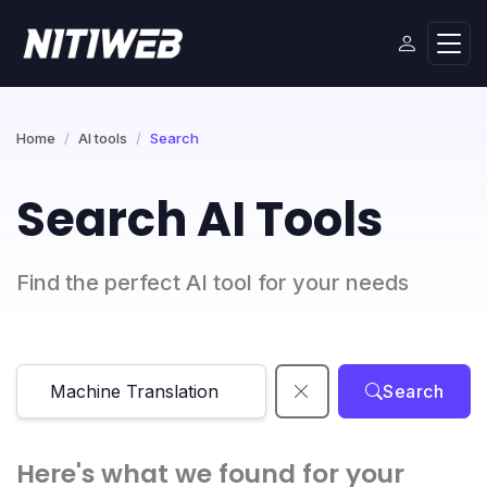
Home
AI tools
Search
Search AI Tools
Find the perfect AI tool for your needs
Search
Here's what we found for your