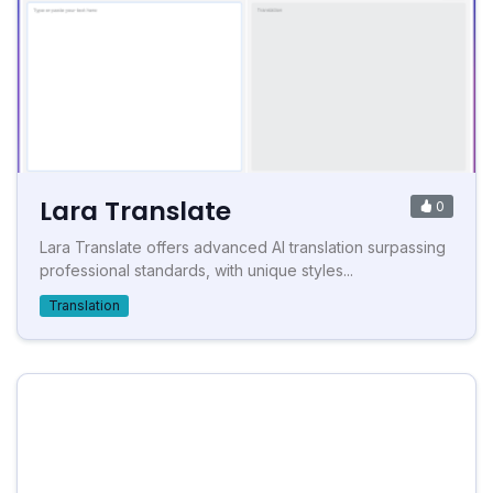
Lara Translate
0
Lara Translate offers advanced AI translation surpassing
professional standards, with unique styles...
Translation