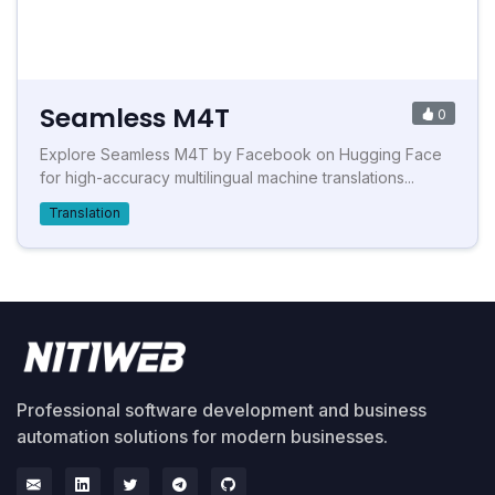
Seamless M4T
0
Explore Seamless M4T by Facebook on Hugging Face
for high-accuracy multilingual machine translations...
Translation
Professional software development and business
automation solutions for modern businesses.