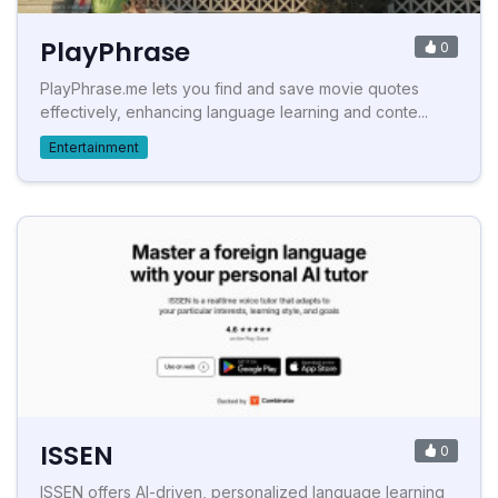
PlayPhrase
0
PlayPhrase.me lets you find and save movie quotes
effectively, enhancing language learning and conte...
Entertainment
ISSEN
0
ISSEN offers AI-driven, personalized language learning