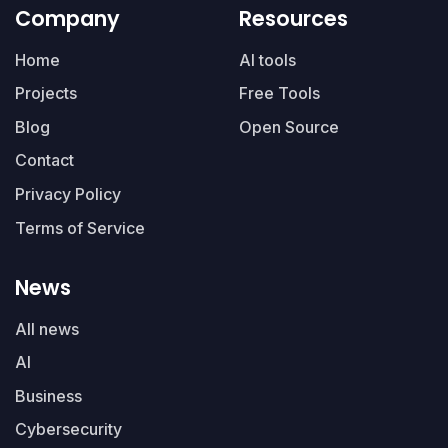
Company
Resources
Home
AI tools
Projects
Free Tools
Blog
Open Source
Contact
Privacy Policy
Terms of Service
News
All news
AI
Business
Cybersecurity