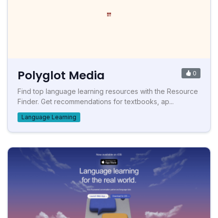
Polyglot Media
0
Find top language learning resources with the Resource
Finder. Get recommendations for textbooks, ap...
Language Learning