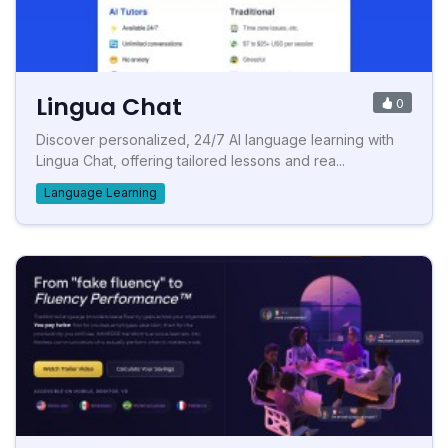
Lingua Chat
0
Discover personalized, 24/7 AI language learning with
Lingua Chat, offering tailored lessons and rea...
Language Learning