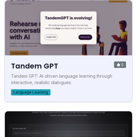
Tandem GPT
0
Tandem GPT: AI-driven language learning through
interactive, realistic dialogues.
Language Learning