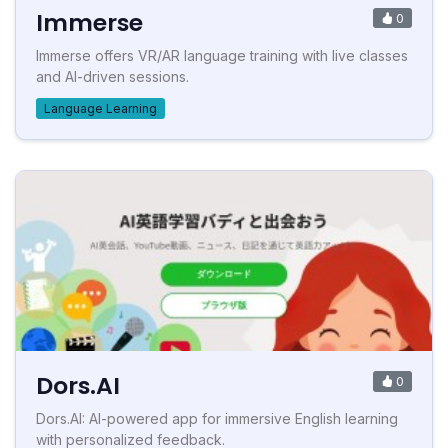
Immerse
0
Immerse offers VR/AR language training with live classes
and AI-driven sessions.
Language Learning
Dors.AI
0
Dors.AI: AI-powered app for immersive English learning
with personalized feedback.