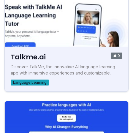
Talkme.ai
0
Discover TalkMe, the innovative AI language learning
app with immersive experiences and customizable...
Language Learning