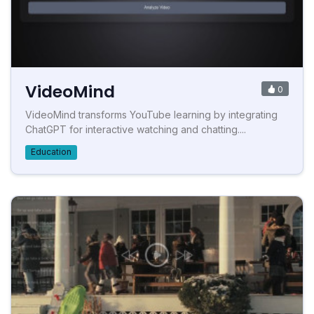
VideoMind
0
VideoMind transforms YouTube learning by integrating
ChatGPT for interactive watching and chatting....
Education