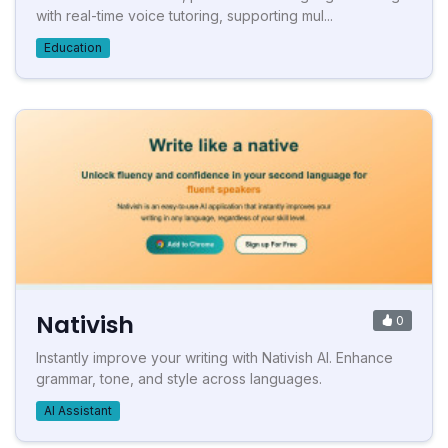
with real-time voice tutoring, supporting mul...
Education
Nativish
0
Instantly improve your writing with Nativish AI. Enhance
grammar, tone, and style across languages.
AI Assistant