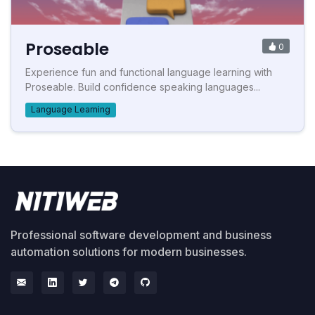
Proseable
0
Experience fun and functional language learning with
Proseable. Build confidence speaking languages...
Language Learning
Professional software development and business
automation solutions for modern businesses.