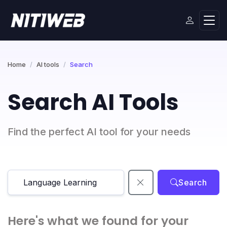
Home
AI tools
Search
Search AI Tools
Find the perfect AI tool for your needs
Search
Here's what we found for your