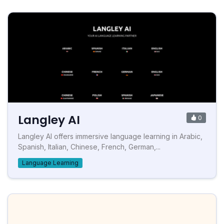
Langley AI
0
Langley AI offers immersive language learning in Arabic,
Spanish, Italian, Chinese, French, German,...
Language Learning