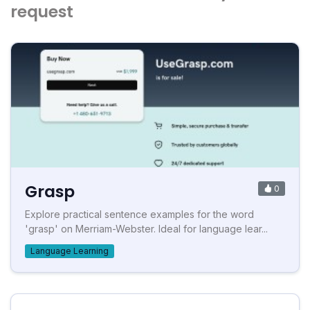
request
Grasp
0
Explore practical sentence examples for the word
'grasp' on Merriam-Webster. Ideal for language lear...
Language Learning