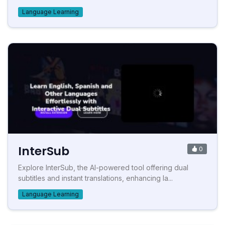
Language Learning
InterSub
0
Explore InterSub, the AI-powered tool offering dual
subtitles and instant translations, enhancing la...
Language Learning