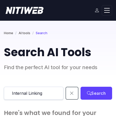
Home
AI tools
Search
Search AI Tools
Find the perfect AI tool for your needs
Search
Here's what we found for your