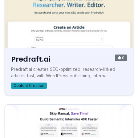
Predraft.ai
0
Predraft.ai creates SEO-optimized, research-linked
articles fast, with WordPress publishing, interna...
Content Creation