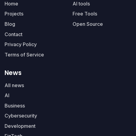
Home
AI tools
Projects
Free Tools
Blog
Open Source
Contact
Privacy Policy
Terms of Service
News
All news
AI
Business
Cybersecurity
Development