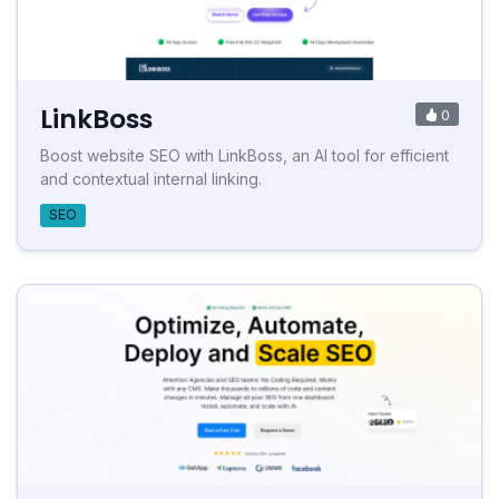
LinkBoss
0
Boost website SEO with LinkBoss, an AI tool for efficient
and contextual internal linking.
SEO