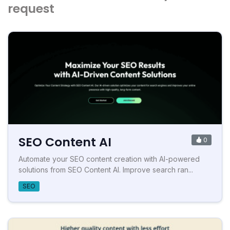
request
SEO Content AI
0
Automate your SEO content creation with AI-powered
solutions from SEO Content AI. Improve search ran...
SEO