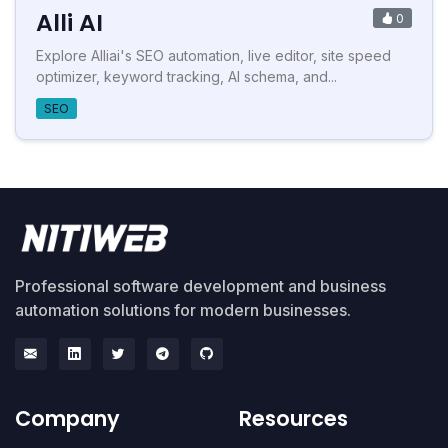
Alli AI
0
Explore Alliai's SEO automation, live editor, site speed
optimizer, keyword tracking, AI schema, and...
SEO
Professional software development and business
automation solutions for modern businesses.
Company
Resources