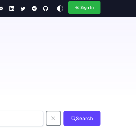
Sign In
Search