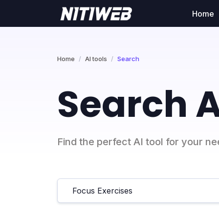
Home
Home
AI tools
Search
Search A
Find the perfect AI tool for your n