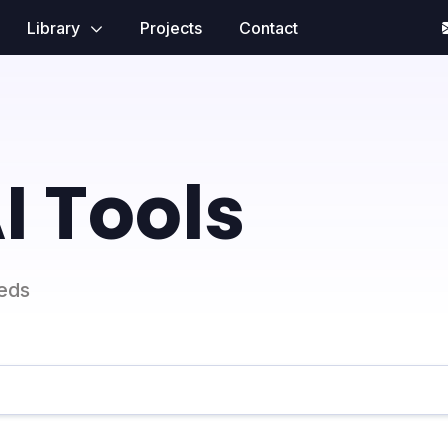
Library
Projects
Contact
I Tools
eeds