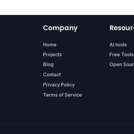
Company
Resour
Home
AI tools
Projects
Free Tools
Blog
Open Sour
Contact
Privacy Policy
Terms of Service