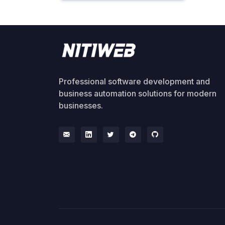
Professional software development and
business automation solutions for modern
businesses.