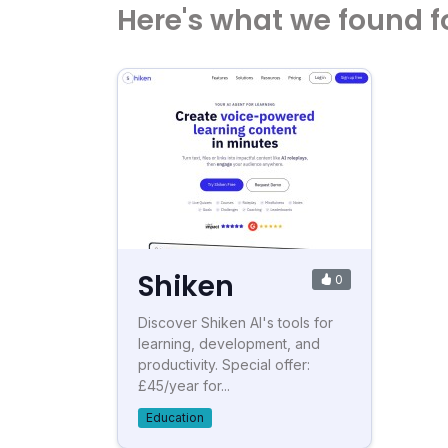
Here's what we found f
Shiken
0
Discover Shiken AI's tools for
learning, development, and
productivity. Special offer:
£45/year for...
Education