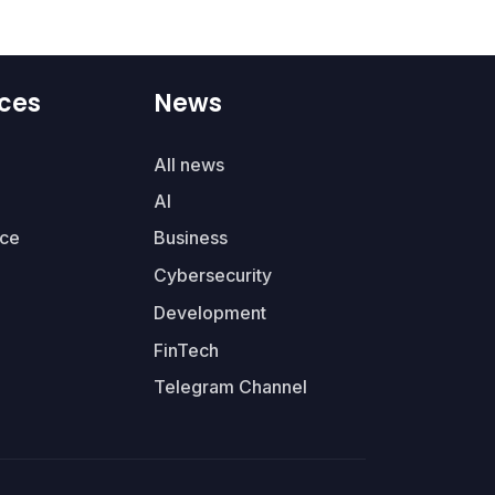
ces
News
All news
AI
ce
Business
Cybersecurity
Development
FinTech
Telegram Channel