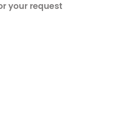
or your request