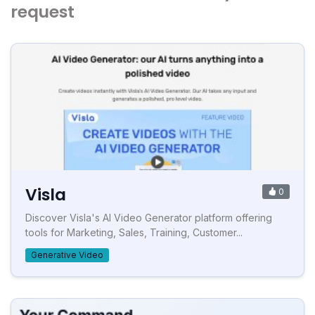
request
Visla
0
Discover Visla's AI Video Generator platform offering
tools for Marketing, Sales, Training, Customer...
Generative Video