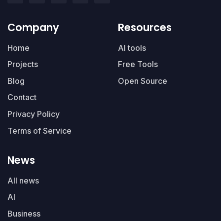
Company
Resources
Home
AI tools
Projects
Free Tools
Blog
Open Source
Contact
Privacy Policy
Terms of Service
News
All news
AI
Business