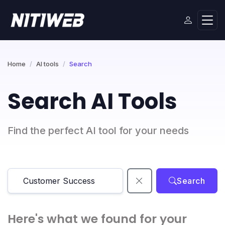
Home
AI tools
Search
Search AI Tools
Find the perfect AI tool for your needs
Search
Here's what we found for your