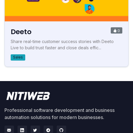
Deeto
0
Share real-time customer success stories with Deeto
Live to build trust faster and close deals effic...
Sales
Professional software development and business
automation solutions for modern businesses.