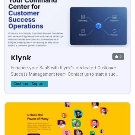
Klynk
0
Enhance your SaaS with Klynk's dedicated Customer
Success Management team. Contact us to start a suc...
Customer Support