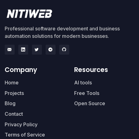
Professional software development and business
automation solutions for modern businesses.
Company
Resources
Home
AI tools
Projects
Free Tools
Blog
Open Source
Contact
Privacy Policy
Terms of Service