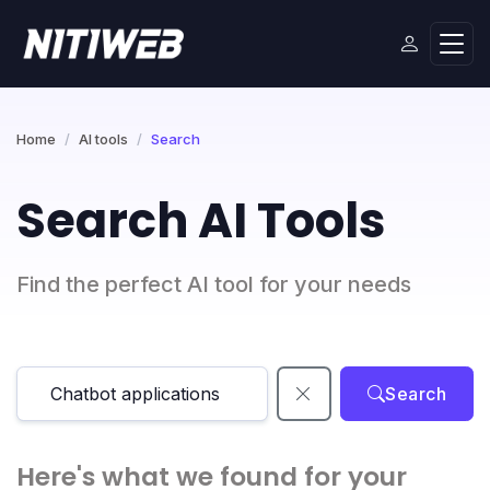
Home
AI tools
Search
Search AI Tools
Find the perfect AI tool for your needs
Search
Here's what we found for your