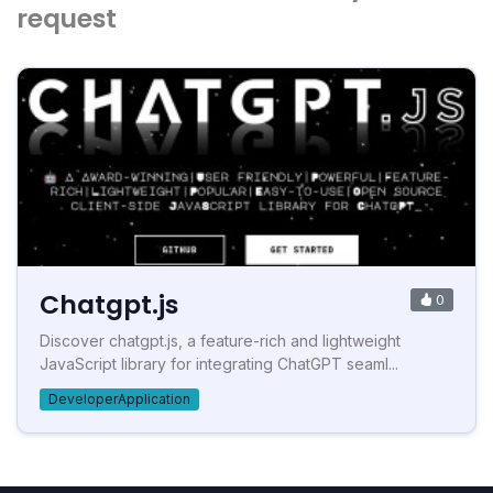
request
Chatgpt.js
0
Discover chatgpt.js, a feature-rich and lightweight
JavaScript library for integrating ChatGPT seaml...
DeveloperApplication