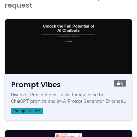
request
Prompt Vibes
0
Discover PromptVibes – a platform with the best
ChatGPT prompts and an AI Prompt Generator. Enhance...
Prompt Guides