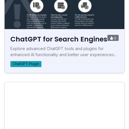
ChatGPT for Search Engines
0
Explore advanced ChatGPT tools and plugins for
enhanced AI functionality and better user experiences...
ChatGPT Plugin