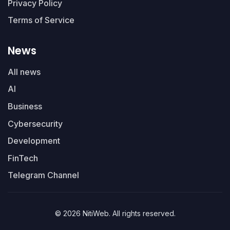
Privacy Policy
Terms of Service
News
All news
AI
Business
Cybersecurity
Development
FinTech
Telegram Channel
© 2026 NitiWeb. All rights reserved.