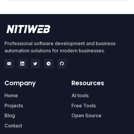
Professional software development and business
automation solutions for modern businesses.
Company
Resources
Home
AI tools
Projects
Free Tools
Blog
Open Source
Contact