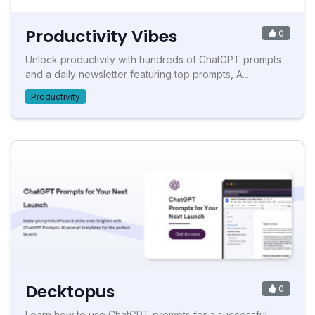
Productivity Vibes
0
Unlock productivity with hundreds of ChatGPT prompts
and a daily newsletter featuring top prompts, A...
Productivity
Decktopus
0
Learn how to use ChatGPT prompts for a successful