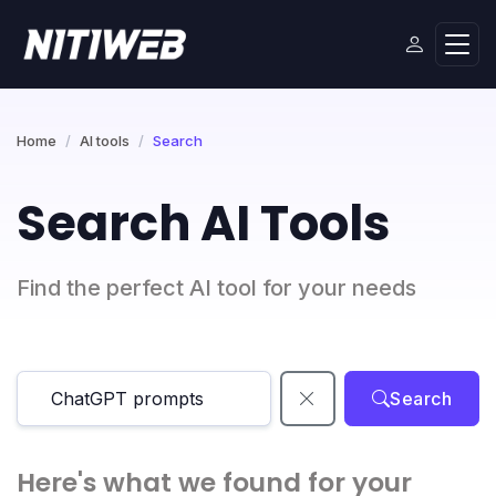
Home
AI tools
Search
Search AI Tools
Find the perfect AI tool for your needs
Search
Here's what we found for your