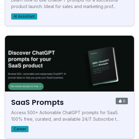
product launch. Ideal for sales and marketing prof...
AI Assistant
SaaS Prompts
0
Access 500+ Actionable ChatGPT prompts for SaaS.
100% free, curated, and available 24/7. Subscribe t...
Career