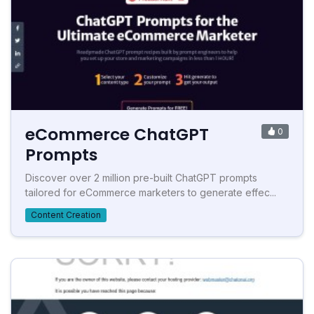
eCommerce ChatGPT
0
Prompts
Discover over 2 million pre-built ChatGPT prompts
tailored for eCommerce marketers to generate effec...
Content Creation