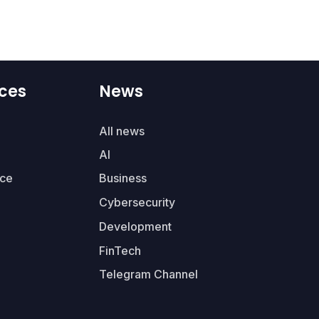
ces
News
All news
AI
ce
Business
Cybersecurity
Development
FinTech
Telegram Channel