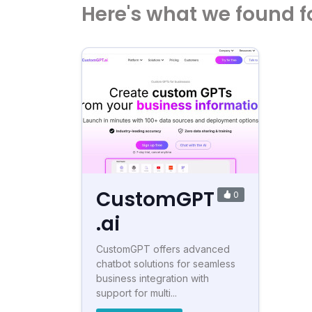
Here's what we found f
CustomGPT
0
.ai
CustomGPT offers advanced
chatbot solutions for seamless
business integration with
support for multi...