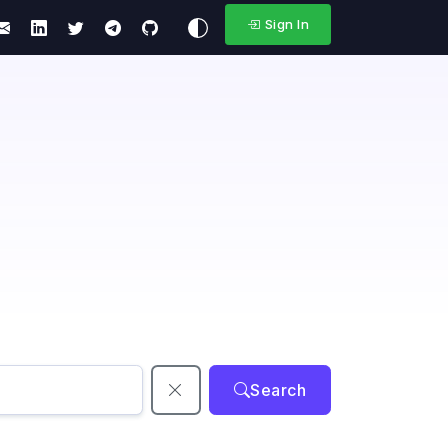
Sign In
Search