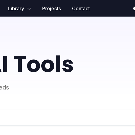
Library
Projects
Contact
I Tools
eeds