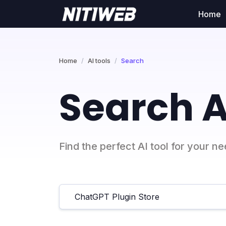
Home
Home
AI tools
Search
Search A
Find the perfect AI tool for your n