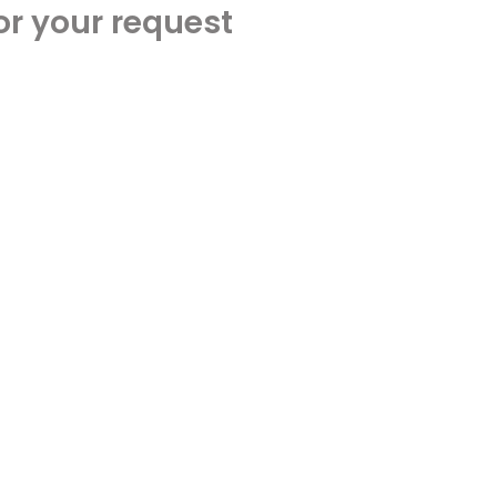
or your request