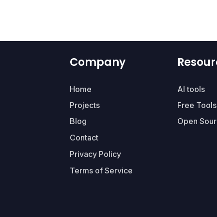
Company
Resour
Home
AI tools
Projects
Free Tools
Blog
Open Sour
Contact
Privacy Policy
Terms of Service