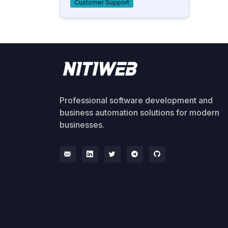
Customer Support
Professional software development and
business automation solutions for modern
businesses.