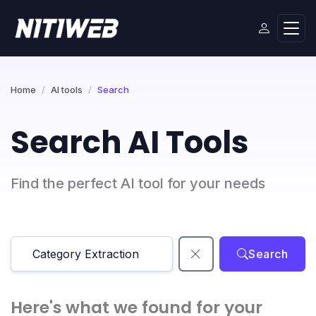
Home
AI tools
Search
Search AI Tools
Find the perfect AI tool for your needs
Search
Here's what we found for your