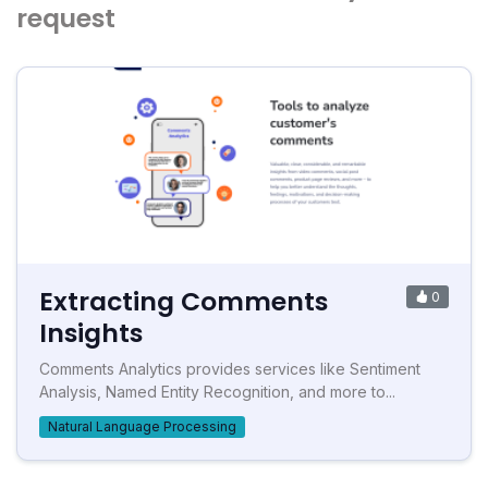
request
Extracting Comments
0
Insights
Comments Analytics provides services like Sentiment
Analysis, Named Entity Recognition, and more to...
Natural Language Processing