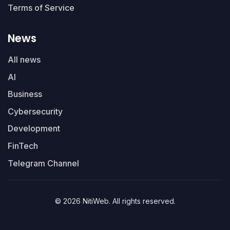
Terms of Service
News
All news
AI
Business
Cybersecurity
Development
FinTech
Telegram Channel
© 2026 NitiWeb. All rights reserved.