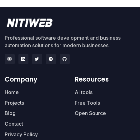
Professional software development and business
automation solutions for modern businesses.
Company
Resources
Home
AI tools
Projects
Free Tools
Blog
Open Source
Contact
Privacy Policy