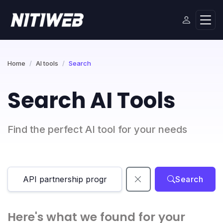
Home
AI tools
Search
Search AI Tools
Find the perfect AI tool for your needs
Search
Here's what we found for your