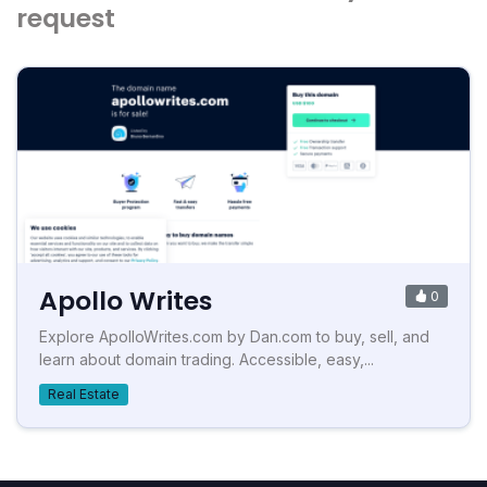
request
Apollo Writes
0
Explore ApolloWrites.com by Dan.com to buy, sell, and
learn about domain trading. Accessible, easy,...
Real Estate