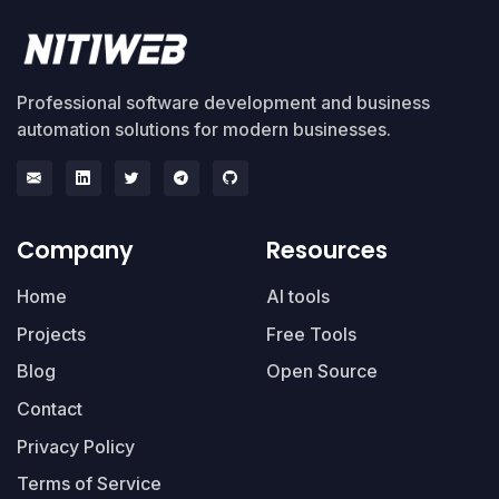
Professional software development and business
automation solutions for modern businesses.
Company
Resources
Home
AI tools
Projects
Free Tools
Blog
Open Source
Contact
Privacy Policy
Terms of Service