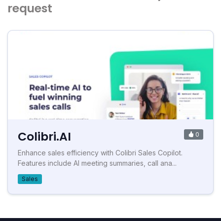
request
Colibri.AI
0
Enhance sales efficiency with Colibri Sales Copilot.
Features include AI meeting summaries, call ana...
Sales