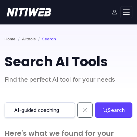
Home
AI tools
Search
Search AI Tools
Find the perfect AI tool for your needs
Search
Here's what we found for your