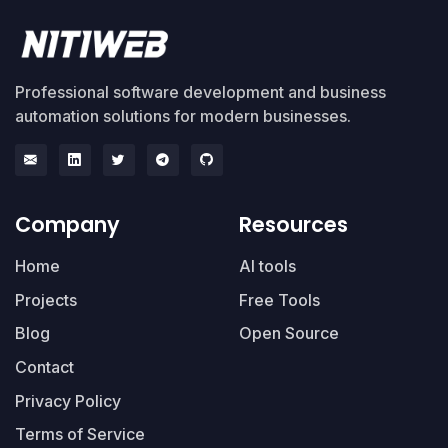
Professional software development and business
automation solutions for modern businesses.
Company
Resources
Home
AI tools
Projects
Free Tools
Blog
Open Source
Contact
Privacy Policy
Terms of Service