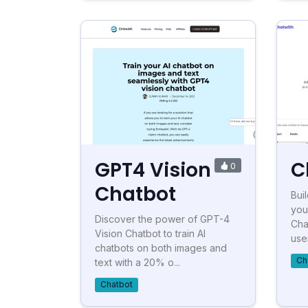
GPT4 Vision
C
0
Chatbot
Bui
you
Discover the power of GPT-4
Cha
Vision Chatbot to train AI
user
chatbots on both images and
Ch
text with a 20% o...
Chatbot