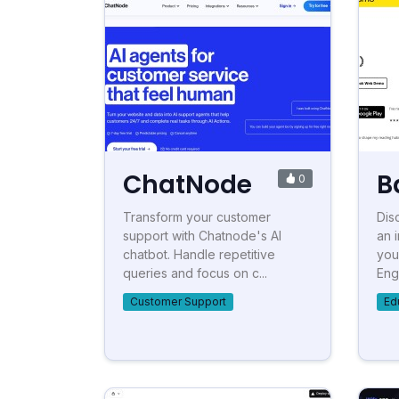
ChatNode
B
0
Transform your customer
Dis
support with Chatnode's AI
an 
chatbot. Handle repetitive
you
queries and focus on c...
Eng
Customer Support
Ed