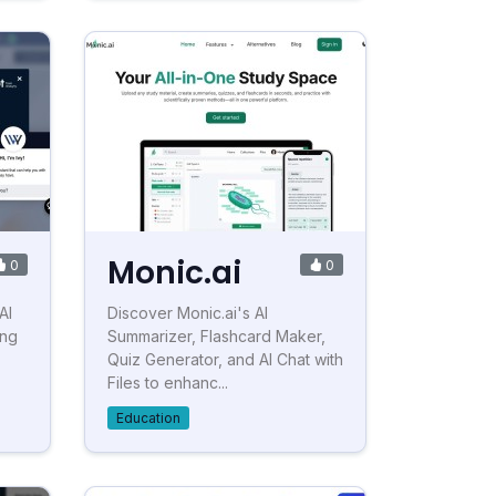
Monic.ai
0
0
AI
Discover Monic.ai's AI
ing
Summarizer, Flashcard Maker,
Quiz Generator, and AI Chat with
Files to enhanc...
Education