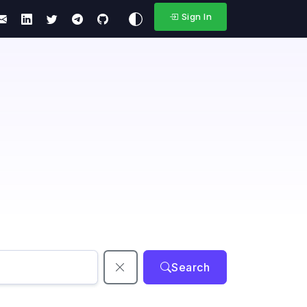
Sign In
Search