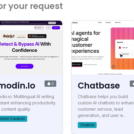
or your request
modin.Io
Chatbase
0
in.io: Multilingual AI writing
Chatbase helps you build
istant enhancing productivity
custom AI chatbots to enha
 content quality.
customer service, lead
generation, and user e...
ntent Creation
Chatbot