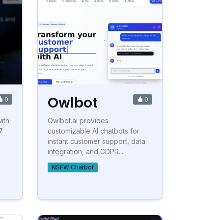
Owlbot
0
0
ith
Owlbot.ai provides
7
customizable AI chatbots for
instant customer support, data
integration, and GDPR...
NSFW Chatbot