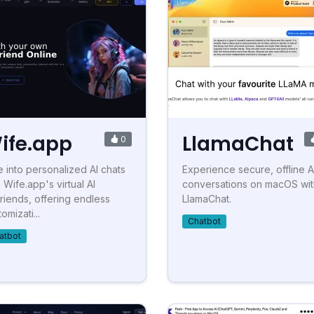
ife.app
LlamaChat
0
e into personalized AI chats
Experience secure, offline A
 Wife.app's virtual AI
conversations on macOS wit
lfriends, offering endless
LlamaChat.
omizati...
Chatbot
atbot