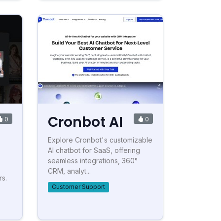
Cronbot AI
0
0
Explore Cronbot's customizable
AI chatbot for SaaS, offering
seamless integrations, 360°
CRM, analyt...
rs.
Customer Support