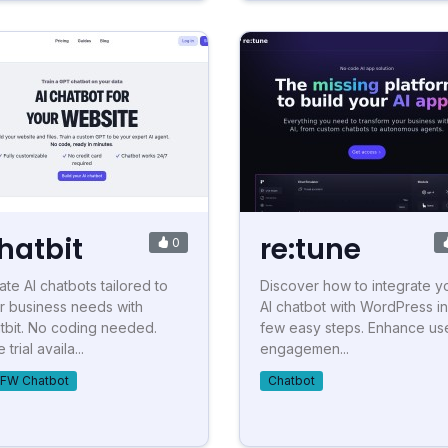
hatbit
re:tune
0
ate AI chatbots tailored to
Discover how to integrate y
r business needs with
AI chatbot with WordPress in
tbit. No coding needed.
few easy steps. Enhance us
 trial availa...
engagemen...
FW Chatbot
Chatbot