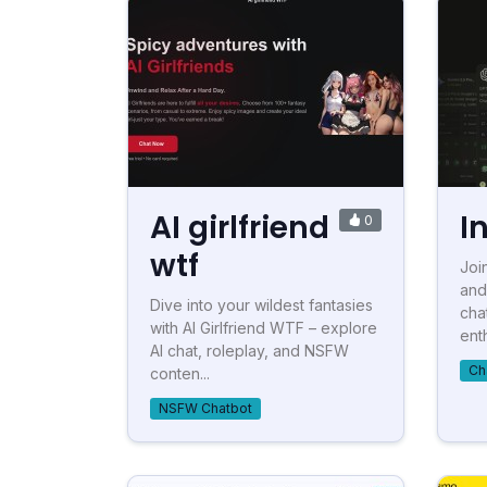
AI girlfriend
I
0
wtf
Joi
and
Dive into your wildest fantasies
cha
with AI Girlfriend WTF – explore
enth
AI chat, roleplay, and NSFW
Ch
conten...
NSFW Chatbot