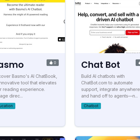
asmo
Chat Bot
0
cover Basmo's AI ChatBook,
Build AI chatbots with
innovative tool that elevates
ChatBot.com to automate
r reading experience.
support, integrate anywhere
age direc...
and hand off to agents—n...
ucation
Chatbot