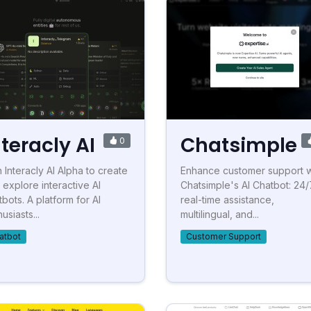
nteracly AI
Chatsimple
0
n Interacly AI Alpha to create
Enhance customer support w
 explore interactive AI
Chatsimple's AI Chatbot: 24/
tbots. A platform for AI
real-time assistance,
usiasts...
multilingual, and...
atbot
Customer Support