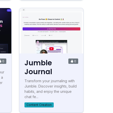
Jumble
0
0
Journal
our
 a
Transform your journaling with
er
Jumble. Discover insights, build
habits, and enjoy the unique
chat fe...
Content Creation