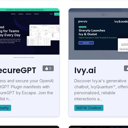
ecureGPT
Ivy.ai
0
ess and secure your OpenAI
Discover Ivy.ai's generative 
tGPT Plugin manifests with
chatbot, IvyQuantum™, offer
ureGPT by Escape. Join the
personalized, reliable
ist n...
interactions a...
curity
NSFW Chatbot