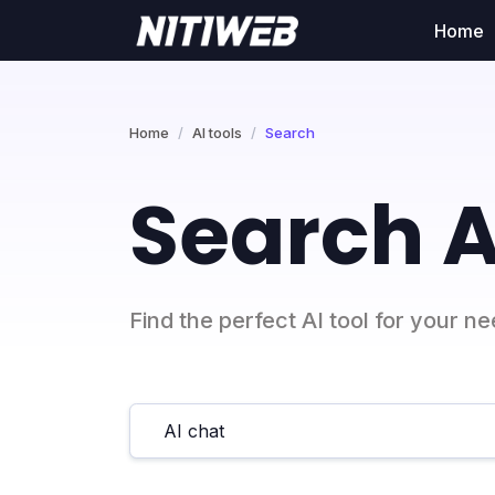
Home
Home
AI tools
Search
Search A
Find the perfect AI tool for your n