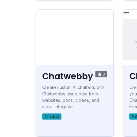
Chatwebby
C
0
Create custom AI chatbots with
Cre
Chatwebby using data from
you
websites, docs, videos, and
Cha
more. Integrate...
Free
Chatbot
NS