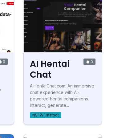
AI Hentai
0
0
Chat
AIHentaiChat.com: An immersive
,
chat experience with AI-
powered hentai companions.
Interact, generate...
NSFW Chatbot