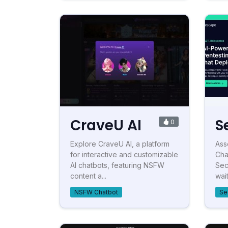
CraveU AI
S
0
Explore CraveU AI, a platform
Ass
for interactive and customizable
Cha
AI chatbots, featuring NSFW
Sec
content a...
waitl
NSFW Chatbot
Se