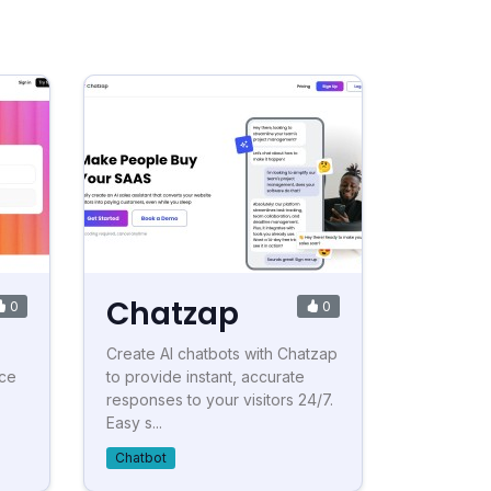
Chatzap
0
0
Create AI chatbots with Chatzap
nce
to provide instant, accurate
responses to your visitors 24/7.
Easy s...
Chatbot