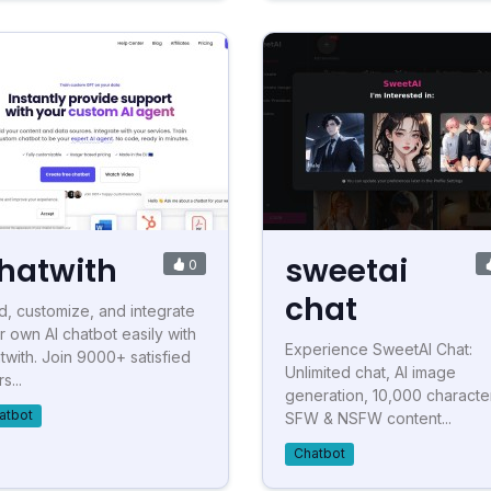
hatwith
sweetai
0
chat
ld, customize, and integrate
r own AI chatbot easily with
Experience SweetAI Chat:
twith. Join 9000+ satisfied
Unlimited chat, AI image
s...
generation, 10,000 characte
atbot
SFW & NSFW content...
Chatbot