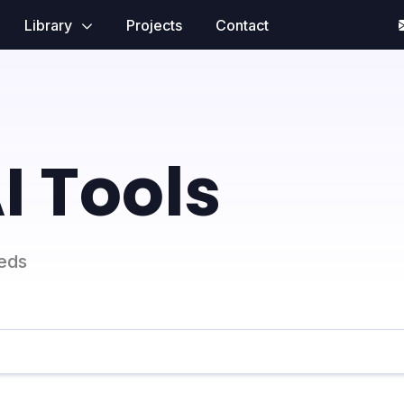
Library
Projects
Contact
I Tools
eeds