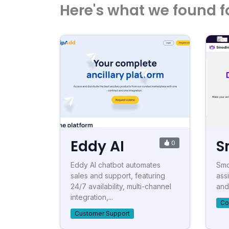
Here's what we found f
Eddy AI
S
0
Eddy AI chatbot automates
Smod
sales and support, featuring
ass
24/7 availability, multi-channel
and
integration,...
Co
Customer Support