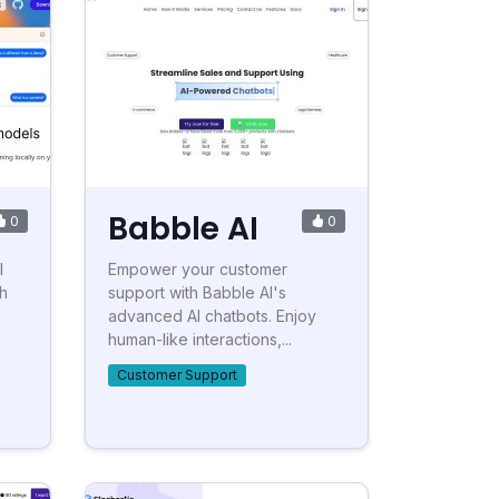
Babble AI
0
0
I
Empower your customer
h
support with Babble AI's
advanced AI chatbots. Enjoy
human-like interactions,...
Customer Support