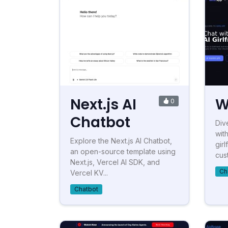
Next.js AI
W
0
Chatbot
Div
with
Explore the Next.js AI Chatbot,
gir
an open-source template using
cust
Next.js, Vercel AI SDK, and
Ch
Vercel KV...
Chatbot