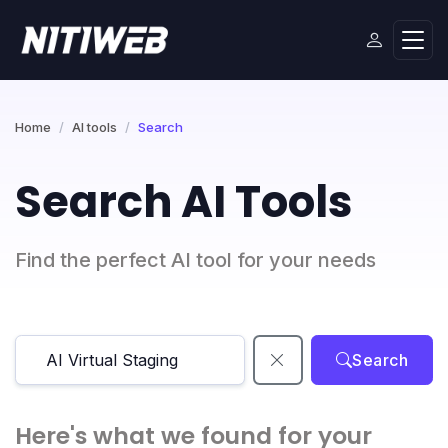
Home
AI tools
Search
Search AI Tools
Find the perfect AI tool for your needs
Search
Here's what we found for your