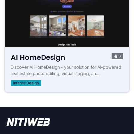
AI HomeDesign
0
Discover AI HomeDesign - your solution for AI-powered
real estate photo editing, virtual staging, an...
Interior Design