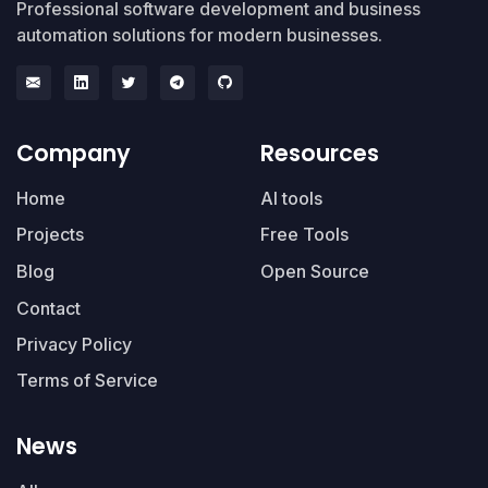
Professional software development and business
automation solutions for modern businesses.
Company
Resources
Home
AI tools
Projects
Free Tools
Blog
Open Source
Contact
Privacy Policy
Terms of Service
News