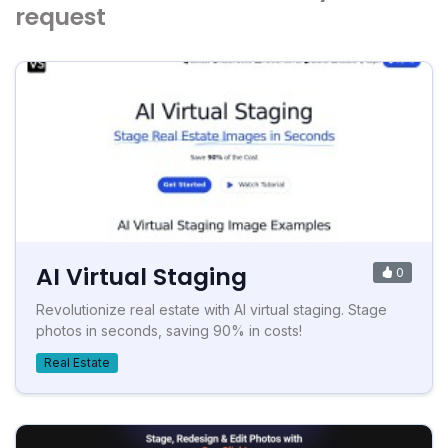
request
AI Virtual Staging
0
Revolutionize real estate with AI virtual staging. Stage
photos in seconds, saving 90% in costs!
Real Estate